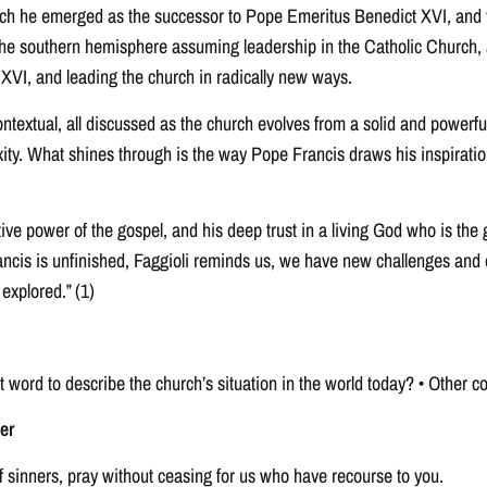
ch he emerged as the successor to Pope Emeritus Benedict XVI, and the
the southern hemisphere assuming leadership in the Catholic Church, a
 XVI, and leading the church in radically new ways.
ontextual, all discussed as the church evolves from a solid and powerfu
xity. What shines through is the way Pope Francis draws his inspiratio
ve power of the gospel, and his deep trust in a living God who is the gr
ncis is unfinished, Faggioli reminds us, we have new challenges and o
 explored.” (1)
st word to describe the church’s situation in the world today? • Othe
er
f sinners, pray without ceasing for us who have recourse to you.