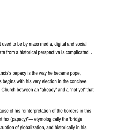
t used to be by mass media, digital and social
te from a historical perspective is complicated. .
 Francis’s papacy is the way he became pope,
s begins with his very election in the conclave
ic Church between an “already” and a “not yet” that
use of his reinterpretation of the borders in this
pontifex (papacy)”— etymologically the ‘bridge
ption of globalization, and historically in his