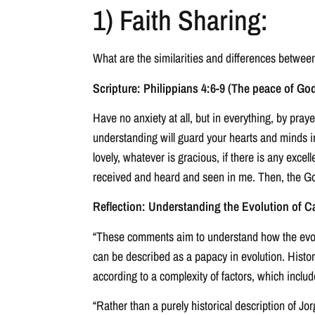
1) Faith Sharing:
What are the similarities and differences betwe
Scripture: Philippians 4:6-9 (The peace of God
Have no anxiety at all, but in everything, by pra
understanding will guard your hearts and minds in 
lovely, whatever is gracious, if there is any exce
received and heard and seen in me. Then, the God
Reflection: Understanding the Evolution of Ca
“These comments aim to understand how the evoluti
can be described as a papacy in evolution. Histo
according to a complexity of factors, which includ
“Rather than a purely historical description of Jo