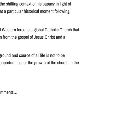
 shifting context of his papacy in light of
t a particular historical moment following
l Western force to a global Catholic Church that
n from the gospel of Jesus Christ and a
ound and source of all life is not to be
pportunities for the growth of the church in the
r comments…