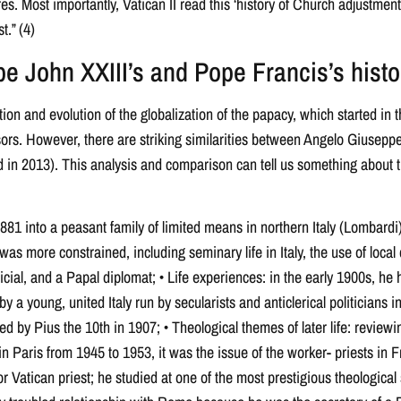
. Most importantly, Vatican II read this ‘history of Church adjustment’
t.” (4)
 John XXIII’s and Pope Francis’s histo
tion and evolution of the globalization of the papacy, which started in
ors. However, there are striking similarities between Angelo Giusepp
 in 2013). This analysis and comparison can tell us something about t
1881 into a peasant family of limited means in northern Italy (Lombardi), 
 was more constrained, including seminary life in Italy, the use of local 
icial, and a Papal diplomat; • Life experiences: in the early 1900s, he 
 a young, united Italy run by secularists and anticlerical politicians in
ed by Pius the 10th in 1907; • Theological themes of later life: revie
in Paris from 1945 to 1953, it was the issue of the worker- priests in 
Vatican priest; he studied at one of the most prestigious theological