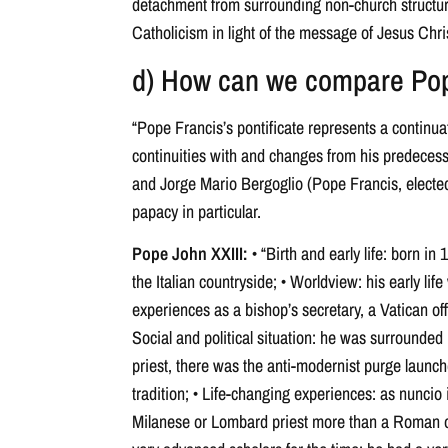
detachment from surrounding non-church structures
Catholicism in light of the message of Jesus Chris
d) How can we compare Pope
“Pope Francis’s pontificate represents a continua
continuities with and changes from his predecess
and Jorge Mario Bergoglio (Pope Francis, elected
papacy in particular.
Pope John XXIII:
• “Birth and early life: born in 
the Italian countryside; • Worldview: his early life
experiences as a bishop’s secretary, a Vatican off
Social and political situation: he was surrounded by
priest, there was the anti-modernist purge launch
tradition; • Life-changing experiences: as nuncio 
Milanese or Lombard priest more than a Roman or 