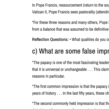
In Pope Francis, ressourcement (return to the sou
Vatican II, Pope Francis sees pastorality (attend
“For these three reasons and many others, Pope Fra
from a balance that was assumed to be definitive t
Reflection Questions:
• What qualities do you c
c) What are some false im
“The papacy is one of the most fascinating leaders
that it is universal or unchangeable . . . This cla
reasons in particular.
“The first common impression is that the papacy 
years of history . . . In the last fifty years, thes
“The second commonly held impression is that the 