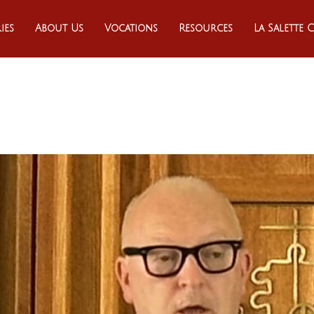
ies
About Us
Vocations
Resources
La Salette