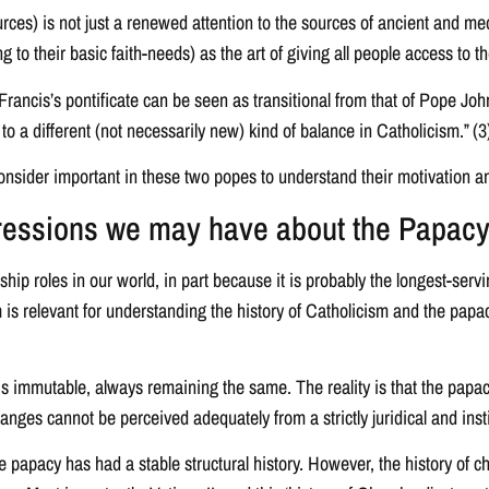
rces) is not just a renewed attention to the sources of ancient and med
ing to their basic faith-needs) as the art of giving all people access 
ncis’s pontificate can be seen as transitional from that of Pope John X
o a different (not necessarily new) kind of balance in Catholicism.” (3
onsider important in these two popes to understand their motivation
pressions we may have about the Papac
hip roles in our world, in part because it is probably the longest-serv
im is relevant for understanding the history of Catholicism and the papac
is immutable, always remaining the same. The reality is that the papac
e changes cannot be perceived adequately from a strictly juridical and inst
papacy has had a stable structural history. However, the history of c