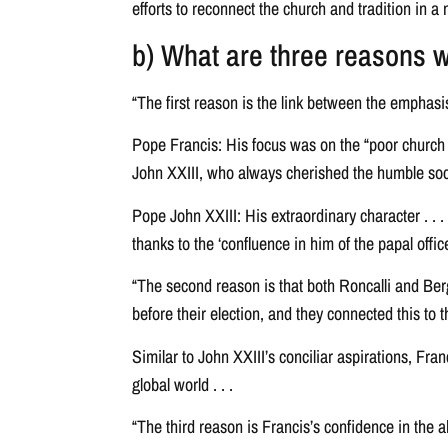
efforts to reconnect the church and tradition in a n
b) What are three reasons wh
“The first reason is the link between the emphasi
Pope Francis: His focus was on the “poor church a
John XXIII, who always cherished the humble social c
Pope John XXIII: His extraordinary character . . .
thanks to the ‘confluence in him of the papal offi
“The second reason is that both Roncalli and Berg
before their election, and they connected this to 
Similar to John XXIII’s conciliar aspirations, Fr
global world . . .
“The third reason is Francis’s confidence in the a