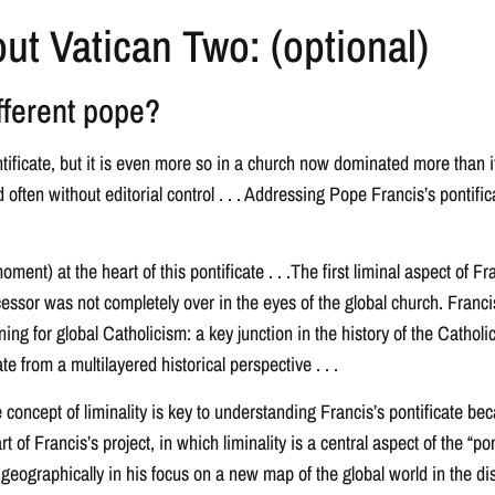
ut Vatican Two: (optional)
fferent pope?
ntificate, but it is even more so in a church now dominated more than i
ten without editorial control . . . Addressing Pope Francis’s pontifica
moment) at the heart of this pontificate . . .The first liminal aspect of
cessor was not completely over in the eyes of the global church. Franci
ing for global Catholicism: a key junction in the history of the Cathol
e from a multilayered historical perspective . . .
 concept of liminality is key to understanding Francis’s pontificate beca
rt of Francis’s project, in which liminality is a central aspect of the “
geographically in his focus on a new map of the global world in the disru