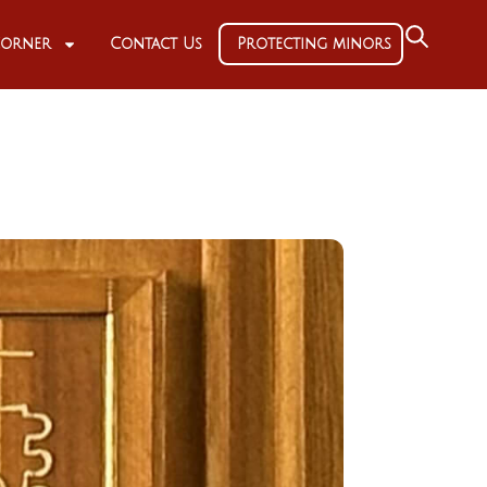
 Corner
Contact Us
Protecting minors