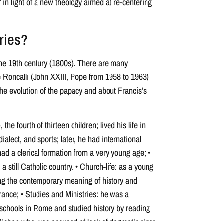
 in light of a new theology aimed at re-centering
ries?
 the 19th century (1800s). There are many
e Roncalli (John XXIII, Pope from 1958 to 1963)
he evolution of the papacy and about Francis’s
the fourth of thirteen children; lived his life in
dialect, and sports; later, he had international
had a clerical formation from a very young age; •
 a still Catholic country. • Church-life: as a young
wing the contemporary meaning of history and
France; • Studies and Ministries: he was a
 schools in Rome and studied history by reading