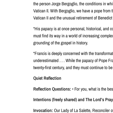
the person Jorge Bergoglio, the conditions in whi
Vatican Il. With Bergoglio, we have a pope from 
Vatican II and the unusual retirement of Benedict
“His papacy is at once personal, historical, and c
must find its way in a world of increasing comple
grounding of the gospel in history.
“Francis is deeply concerned with the transformati
underestimated . . . While the papacy of Pope Fra
twenty-first century, and they must continue to be
Quiet Reflection
Reflection Questions:
• For you, what is the be
Intentions (freely shared) and The Lord’s Pray
Invocation:
Our Lady of La Salette, Reconciler o