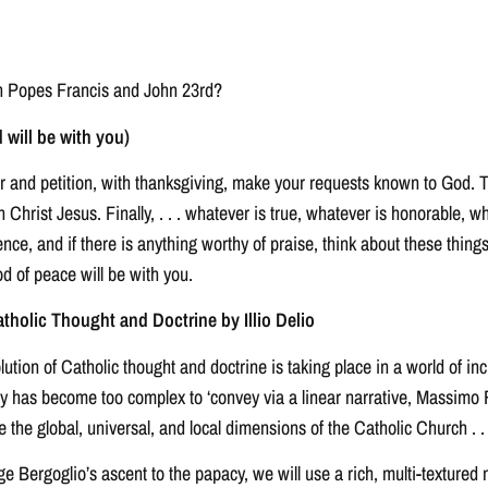
en Popes Francis and John 23rd?
 will be with you)
yer and petition, with thanksgiving, make your requests known to God. 
Christ Jesus. Finally, . . . whatever is true, whatever is honorable, wh
llence, and if there is anything worthy of praise, think about these th
 of peace will be with you.
tholic Thought and Doctrine by Illio Delio
on of Catholic thought and doctrine is taking place in a world of incre
ry has become too complex to ‘convey via a linear narrative, Massimo
e the global, universal, and local dimensions of the Catholic Church . . 
rge Bergoglio’s ascent to the papacy, we will use a rich, multi-textured