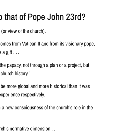
to that of Pope John 23rd?
(or view of the church).
comes from Vatican II and from its visionary pope,
 gift . . .
the papacy, not through a plan or a project, but
church history.’
 be more global and more historical than it was
experience respectively.
n a new consciousness of the church’s role in the
rch’s normative dimension . . .