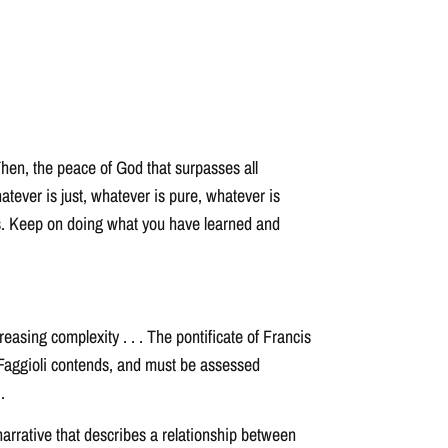
Then, the peace of God that surpasses all
atever is just, whatever is pure, whatever is
ings. Keep on doing what you have learned and
asing complexity . . . The pontificate of Francis
 Faggioli contends, and must be assessed
.
 narrative that describes a relationship between