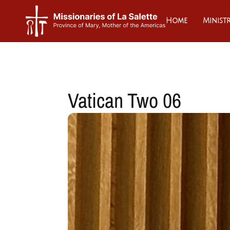
Home
Ministr
Vatican Two 06