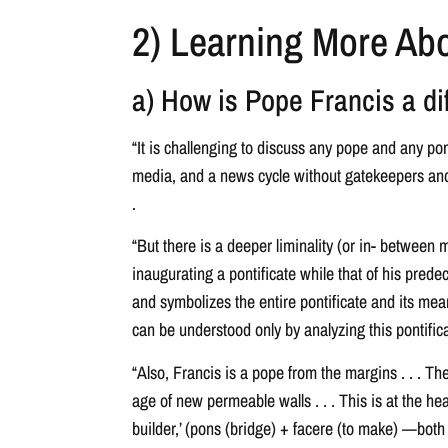
2) Learning More Abo
a) How is Pope Francis a di
“It is challenging to discuss any pope and any po
media, and a news cycle without gatekeepers and of
.
“But there is a deeper liminality (or in- between 
inaugurating a pontificate while that of his prede
and symbolizes the entire pontificate and its mean
can be understood only by analyzing this pontificat
“Also, Francis is a pope from the margins . . . The
age of new permeable walls . . . This is at the hea
builder,’ (pons (bridge) + facere (to make) —both 