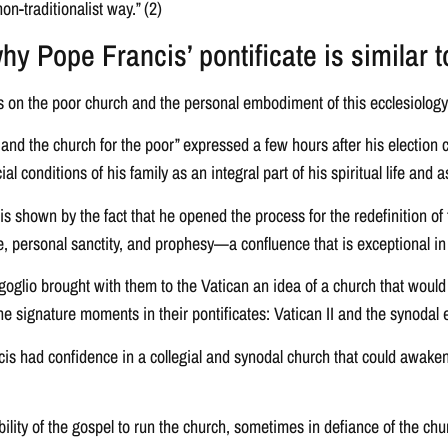
on-traditionalist way.” (2)
y Pope Francis’ pontificate is similar 
s on the poor church and the personal embodiment of this ecclesiology 
nd the church for the poor” expressed a few hours after his election 
onditions of his family as an integral part of his spiritual life and as a
 is shown by the fact that he opened the process for the redefinition of 
ce, personal sanctity, and prophesy—a confluence that is exceptional in 
oglio brought with them to the Vatican an idea of a church that would
the signature moments in their pontificates: Vatican II and the synodal 
ancis had confidence in a collegial and synodal church that could awake
bility of the gospel to run the church, sometimes in defiance of the chu