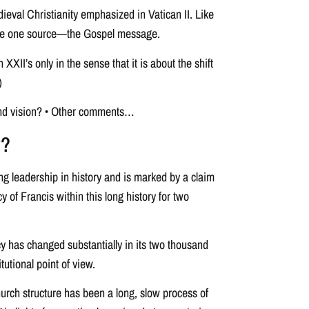
ieval Christianity emphasized in Vatican II. Like
to the one source—the Gospel message.
XII’s only in the sense that it is about the shift
)
 and vision? • Other comments…
y?
ing leadership in history and is marked by a claim
y of Francis within this long history for two
y has changed substantially in its two thousand
itutional point of view.
hurch structure has been a long, slow process of