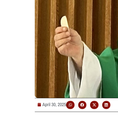
April 30, 2025