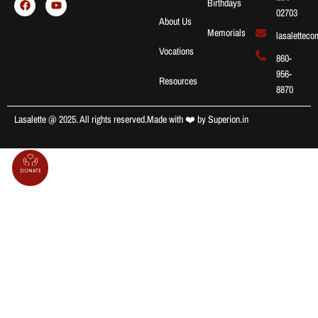
Birthdays
02703
About Us
Memorials
lasalettec
Vocations
860-
956-
Resources
8870
Lasalette @ 2025. All rights reserved.
Made with ❤️ by
Superion.in
Donate