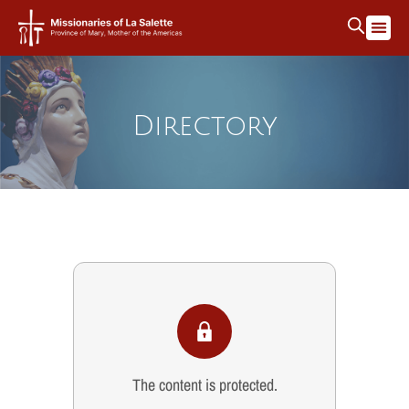
Directory
The content is protected.