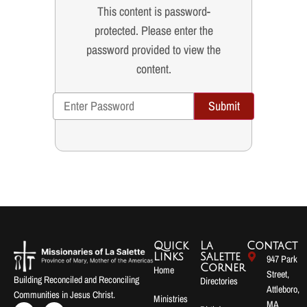
This content is password-
protected. Please enter the
password provided to view the
content.
Submit
Quick
La
Contact
Links
Salette
947 Park
Corner
Home
Street,
Building Reconciled and Reconciling
Directories
Attleboro,
Communities in Jesus Christ.
Ministries
MA