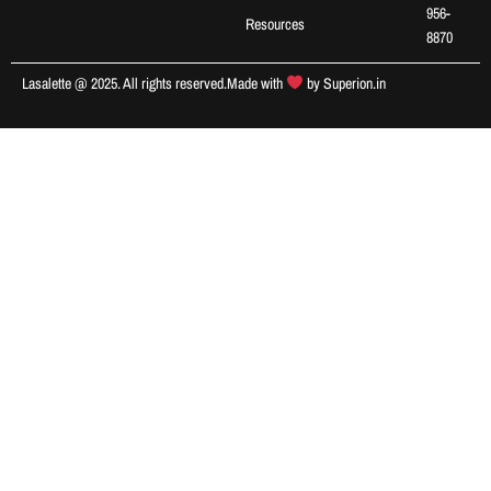
956-
Resources
8870
Lasalette @ 2025. All rights reserved.
Made with
by
Superion.in