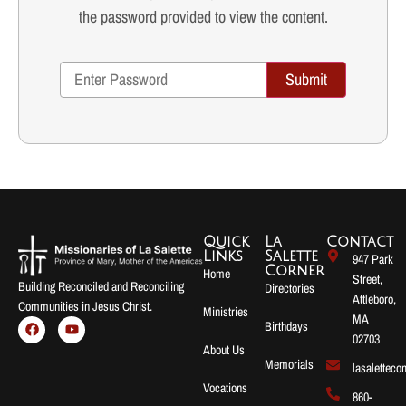
the password provided to view the content.
Submit
Quick
La
Contact
Links
Salette
947 Park
Corner
Home
Street,
Building Reconciled and Reconciling
Directories
Attleboro,
Communities in Jesus Christ.
Ministries
MA
Birthdays
02703
About Us
Memorials
lasalettec
Vocations
860-