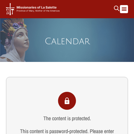
Calendar
The content is protected.
This content is password-protected. Please enter