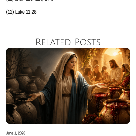
(12) Luke 11:28.
Related Posts
June 1, 2026