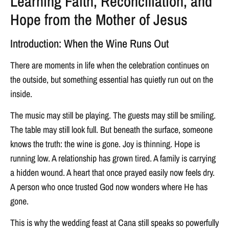
Learning Faith, Reconciliation, and
Hope from the Mother of Jesus
Introduction: When the Wine Runs Out
There are moments in life when the celebration continues on
the outside, but something essential has quietly run out on the
inside.
The music may still be playing. The guests may still be smiling.
The table may still look full. But beneath the surface, someone
knows the truth: the wine is gone. Joy is thinning. Hope is
running low. A relationship has grown tired. A family is carrying
a hidden wound. A heart that once prayed easily now feels dry.
A person who once trusted God now wonders where He has
gone.
This is why the wedding feast at Cana still speaks so powerfully