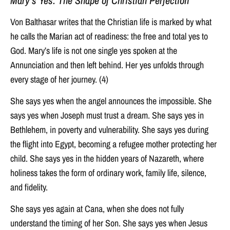
Mary’s Yes: The Shape of Christian Perfection
Von Balthasar writes that the Christian life is marked by what
he calls the Marian act of readiness: the free and total yes to
God. Mary’s life is not one single yes spoken at the
Annunciation and then left behind. Her yes unfolds through
every stage of her journey. (4)
She says yes when the angel announces the impossible. She
says yes when Joseph must trust a dream. She says yes in
Bethlehem, in poverty and vulnerability. She says yes during
the flight into Egypt, becoming a refugee mother protecting her
child. She says yes in the hidden years of Nazareth, where
holiness takes the form of ordinary work, family life, silence,
and fidelity.
She says yes again at Cana, when she does not fully
understand the timing of her Son. She says yes when Jesus