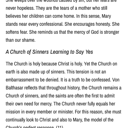
never hopeless. They are the tears of a mother who still
believes her children can come home. In this sense, Mary
stands near every confessional. She encourages honesty. She
softens fear. She reminds us that the mercy of God is stronger
than our shame.
A Church of Sinners Learning to Say Yes
The Church is holy because Christ is holy. Yet the Church on
earth is also made up of sinners. This tension is not an
embarrassment to be denied. It is a truth to be confessed. Von
Balthasar reflects that throughout history, the Church remains a
Church of sinners, and the saints are often the first to admit
their own need for mercy. The Church never fully equals her
mission in every member or minister. For this reason, she must
continually look to Christ and also to Mary, the model of the
Church’s perfect response. (11)