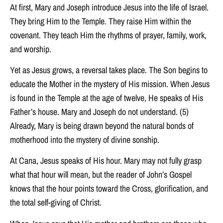
At first, Mary and Joseph introduce Jesus into the life of Israel.
They bring Him to the Temple. They raise Him within the
covenant. They teach Him the rhythms of prayer, family, work,
and worship.
Yet as Jesus grows, a reversal takes place. The Son begins to
educate the Mother in the mystery of His mission. When Jesus
is found in the Temple at the age of twelve, He speaks of His
Father’s house. Mary and Joseph do not understand. (5)
Already, Mary is being drawn beyond the natural bonds of
motherhood into the mystery of divine sonship.
At Cana, Jesus speaks of His hour. Mary may not fully grasp
what that hour will mean, but the reader of John’s Gospel
knows that the hour points toward the Cross, glorification, and
the total self-giving of Christ.