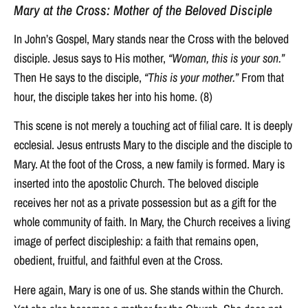
Mary at the Cross: Mother of the Beloved Disciple
In John’s Gospel, Mary stands near the Cross with the beloved
disciple. Jesus says to His mother,
“Woman, this is your son.”
Then He says to the disciple,
“This is your mother.”
From that
hour, the disciple takes her into his home. (8)
This scene is not merely a touching act of filial care. It is deeply
ecclesial. Jesus entrusts Mary to the disciple and the disciple to
Mary. At the foot of the Cross, a new family is formed. Mary is
inserted into the apostolic Church. The beloved disciple
receives her not as a private possession but as a gift for the
whole community of faith. In Mary, the Church receives a living
image of perfect discipleship: a faith that remains open,
obedient, fruitful, and faithful even at the Cross.
Here again, Mary is one of us. She stands within the Church.