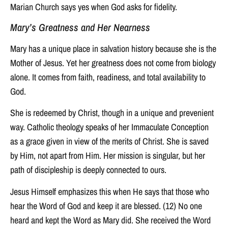
Marian Church says yes when God asks for fidelity.
Mary’s Greatness and Her Nearness
Mary has a unique place in salvation history because she is the
Mother of Jesus. Yet her greatness does not come from biology
alone. It comes from faith, readiness, and total availability to
God.
She is redeemed by Christ, though in a unique and prevenient
way. Catholic theology speaks of her Immaculate Conception
as a grace given in view of the merits of Christ. She is saved
by Him, not apart from Him. Her mission is singular, but her
path of discipleship is deeply connected to ours.
Jesus Himself emphasizes this when He says that those who
hear the Word of God and keep it are blessed. (12) No one
heard and kept the Word as Mary did. She received the Word