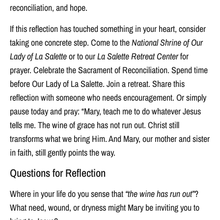
reconciliation, and hope.
If this reflection has touched something in your heart, consider
taking one concrete step. Come to the
National Shrine of Our
Lady of La Salette
or to our
La Salette Retreat Center
for
prayer. Celebrate the Sacrament of Reconciliation. Spend time
before Our Lady of La Salette. Join a retreat. Share this
reflection with someone who needs encouragement. Or simply
pause today and pray: “Mary, teach me to do whatever Jesus
tells me. The wine of grace has not run out. Christ still
transforms what we bring Him. And Mary, our mother and sister
in faith, still gently points the way.
Questions for Reflection
Where in your life do you sense that
“the wine has run out”
?
What need, wound, or dryness might Mary be inviting you to