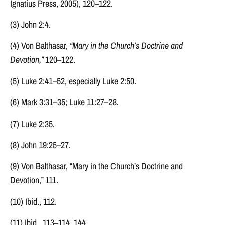
Ignatius Press, 2005), 120–122.
(3) John 2:4.
(4) Von Balthasar,
“Mary in the Church’s Doctrine and
Devotion,”
120–122.
(5) Luke 2:41–52, especially Luke 2:50.
(6) Mark 3:31–35; Luke 11:27–28.
(7) Luke 2:35.
(8) John 19:25–27.
(9) Von Balthasar, “Mary in the Church’s Doctrine and
Devotion,” 111.
(10) Ibid., 112.
(11) Ibid., 113–114, 144.