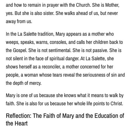
and how to remain in prayer with the Church. She is Mother,
yes. But she is also sister. She walks ahead of us, but never
away from us.
In the La Salette tradition, Mary appears as a mother who
weeps, speaks, warns, consoles, and calls her children back to
the Gospel. She is not sentimental. She is not passive. She is
not silent in the face of spiritual danger. At La Salette, she
shows herself as a reconciler, a mother concerned for her
people, a woman whose tears reveal the seriousness of sin and
the depth of mercy.
Mary is one of us because she knows what it means to walk by
faith. She is also for us because her whole life points to Christ.
Reflection: The Faith of Mary and the Education of
the Heart