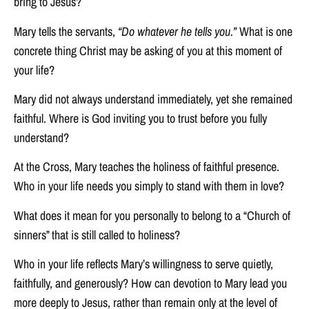
bring to Jesus?
Mary tells the servants,
“Do whatever he tells you.”
What is one
concrete thing Christ may be asking of you at this moment of
your life?
Mary did not always understand immediately, yet she remained
faithful. Where is God inviting you to trust before you fully
understand?
At the Cross, Mary teaches the holiness of faithful presence.
Who in your life needs you simply to stand with them in love?
What does it mean for you personally to belong to a “Church of
sinners” that is still called to holiness?
Who in your life reflects Mary’s willingness to serve quietly,
faithfully, and generously? How can devotion to Mary lead you
more deeply to Jesus, rather than remain only at the level of