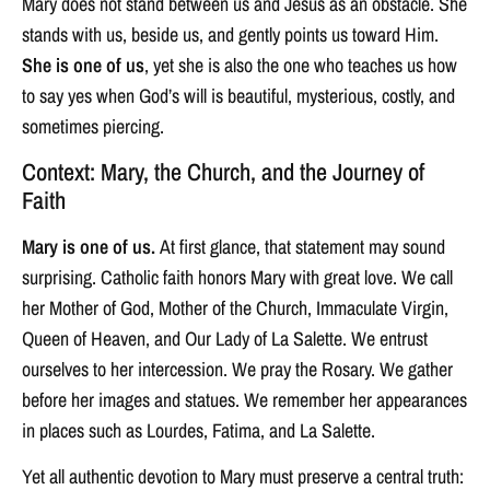
Mary does not stand between us and Jesus as an obstacle. She
stands with us, beside us, and gently points us toward Him.
She is one of us
, yet she is also the one who teaches us how
to say yes when God’s will is beautiful, mysterious, costly, and
sometimes piercing.
Context: Mary, the Church, and the Journey of
Faith
Mary is one of us.
At first glance, that statement may sound
surprising. Catholic faith honors Mary with great love. We call
her Mother of God, Mother of the Church, Immaculate Virgin,
Queen of Heaven, and Our Lady of La Salette. We entrust
ourselves to her intercession. We pray the Rosary. We gather
before her images and statues. We remember her appearances
in places such as Lourdes, Fatima, and La Salette.
Yet all authentic devotion to Mary must preserve a central truth: