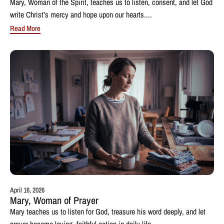
Mary, Woman of the Spirit, teaches us to listen, consent, and let God
write Christ’s mercy and hope upon our hearts....
Read More
April 16, 2026
Mary, Woman of Prayer
Mary teaches us to listen for God, treasure his word deeply, and let
prayer become loving, faithful action in daily life....