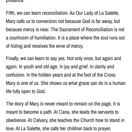
presence.
Fifth, we can learn reconciliation. As Our Lady of La Salette,
Mary calls us to conversion not because God is far away, but
because mercy is near. The Sacrament of Reconciliation is not
a courtroom of humiliation. It is a place where the soul runs out
of hiding and receives the wine of mercy.
Finally, we can learn to say yes. Not only once, but again and
again. In youth and old age. In joy and grief. In clarity and
confusion. In the hidden years and at the foot of the Cross.
Mary is one of us. She shows us what grace can do in a human
life fully open to God.
The story of Mary is never meant to remain on the page. It is
meant to become a path. At Cana, she leads the servants to
obedience. At Calvary, she teaches the Church how to stand in
love. At La Salette, she calls her children back to prayer,