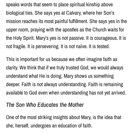
speaks words that seem to place spiritual kinship above
biological ties. She says yes at Calvary, where her Son’s
mission reaches its most painful fulfillment. She says yes in the
upper room, praying with the apostles as the Church waits for
the Holy Spirit. Mary’s yes is not passive. It is courageous. It is
not fragile. It is persevering. It is not naïve. It is tested.
This is important for us because we often imagine faith as
clarity. We think that if we truly trusted God, we would always
understand what He is doing. Mary shows us something
deeper. Faith is not always understanding. Faith is remaining
available to God even when understanding has not yet arrived.
The Son Who Educates the Mother
One of the most striking insights about Mary, is the idea that
she, herself, undergoes an education of faith.