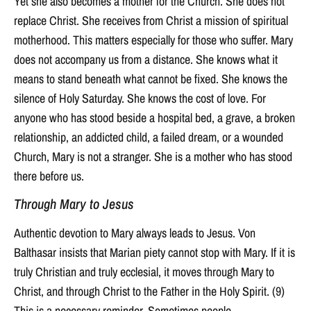
Yet she also becomes a mother for the Church. She does not
replace Christ. She receives from Christ a mission of spiritual
motherhood. This matters especially for those who suffer. Mary
does not accompany us from a distance. She knows what it
means to stand beneath what cannot be fixed. She knows the
silence of Holy Saturday. She knows the cost of love. For
anyone who has stood beside a hospital bed, a grave, a broken
relationship, an addicted child, a failed dream, or a wounded
Church, Mary is not a stranger. She is a mother who has stood
there before us.
Through Mary to Jesus
Authentic devotion to Mary always leads to Jesus. Von
Balthasar insists that Marian piety cannot stop with Mary. If it is
truly Christian and truly ecclesial, it moves through Mary to
Christ, and through Christ to the Father in the Holy Spirit. (9)
This is a necessary reminder. Sometimes people