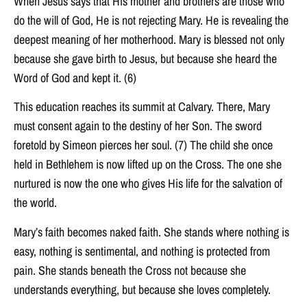
When Jesus says that His mother and brothers are those who
do the will of God, He is not rejecting Mary. He is revealing the
deepest meaning of her motherhood. Mary is blessed not only
because she gave birth to Jesus, but because she heard the
Word of God and kept it. (6)
This education reaches its summit at Calvary. There, Mary
must consent again to the destiny of her Son. The sword
foretold by Simeon pierces her soul. (7) The child she once
held in Bethlehem is now lifted up on the Cross. The one she
nurtured is now the one who gives His life for the salvation of
the world.
Mary’s faith becomes naked faith. She stands where nothing is
easy, nothing is sentimental, and nothing is protected from
pain. She stands beneath the Cross not because she
understands everything, but because she loves completely.