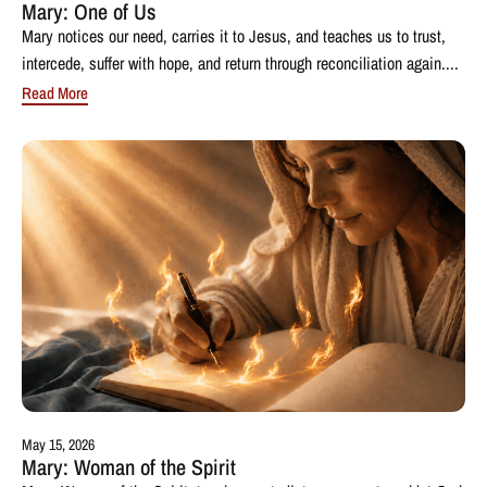
Mary: One of Us
Mary notices our need, carries it to Jesus, and teaches us to trust,
intercede, suffer with hope, and return through reconciliation again....
Read More
May 15, 2026
Mary: Woman of the Spirit