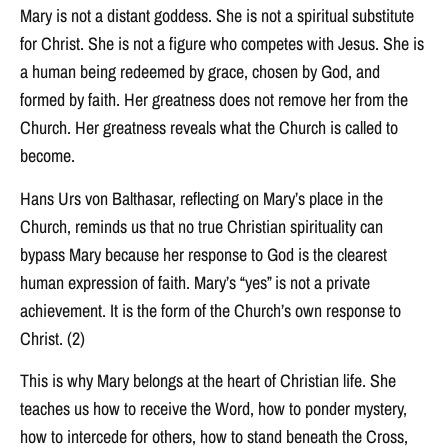
Mary is not a distant goddess. She is not a spiritual substitute
for Christ. She is not a figure who competes with Jesus. She is
a human being redeemed by grace, chosen by God, and
formed by faith. Her greatness does not remove her from the
Church. Her greatness reveals what the Church is called to
become.
Hans Urs von Balthasar, reflecting on Mary’s place in the
Church, reminds us that no true Christian spirituality can
bypass Mary because her response to God is the clearest
human expression of faith. Mary’s “yes” is not a private
achievement. It is the form of the Church’s own response to
Christ. (2)
This is why Mary belongs at the heart of Christian life. She
teaches us how to receive the Word, how to ponder mystery,
how to intercede for others, how to stand beneath the Cross,