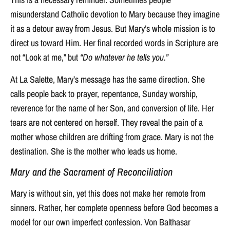
misunderstand Catholic devotion to Mary because they imagine
it as a detour away from Jesus. But Mary’s whole mission is to
direct us toward Him. Her final recorded words in Scripture are
not “Look at me,” but
“Do whatever he tells you.”
At La Salette, Mary’s message has the same direction. She
calls people back to prayer, repentance, Sunday worship,
reverence for the name of her Son, and conversion of life. Her
tears are not centered on herself. They reveal the pain of a
mother whose children are drifting from grace. Mary is not the
destination. She is the mother who leads us home.
Mary and the Sacrament of Reconciliation
Mary is without sin, yet this does not make her remote from
sinners. Rather, her complete openness before God becomes a
model for our own imperfect confession. Von Balthasar