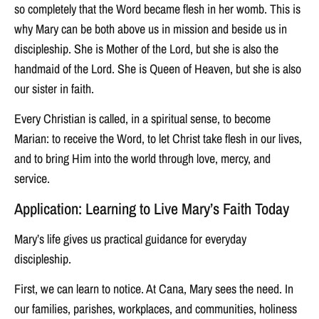
so completely that the Word became flesh in her womb. This is
why Mary can be both above us in mission and beside us in
discipleship. She is Mother of the Lord, but she is also the
handmaid of the Lord. She is Queen of Heaven, but she is also
our sister in faith.
Every Christian is called, in a spiritual sense, to become
Marian: to receive the Word, to let Christ take flesh in our lives,
and to bring Him into the world through love, mercy, and
service.
Application: Learning to Live Mary’s Faith Today
Mary’s life gives us practical guidance for everyday
discipleship.
First, we can learn to notice. At Cana, Mary sees the need. In
our families, parishes, workplaces, and communities, holiness