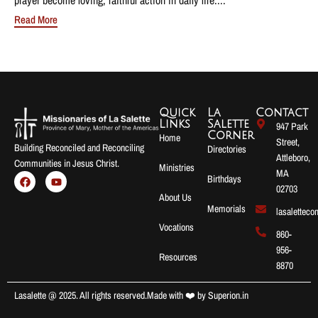
Read More
Quick
La
Contact
Links
Salette
947 Park
Corner
Home
Street,
Building Reconciled and Reconciling
Directories
Attleboro,
Communities in Jesus Christ.
Ministries
MA
Birthdays
02703
About Us
Memorials
lasalettec
Vocations
860-
956-
Resources
8870
Lasalette @ 2025. All rights reserved.
Made with ❤️ by
Superion.in