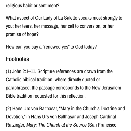
religious habit or sentiment?
What aspect of Our Lady of La Salette speaks most strongly to
you: her tears, her message, her call to conversion, or her
promise of hope?
How can you say a “renewed yes” to God today?
Footnotes
(1) John 2:1–11. Scripture references are drawn from the
Catholic biblical tradition; where directly quoted or
paraphrased, the passage corresponds to the New Jerusalem
Bible tradition requested for this reflection.
(2) Hans Urs von Balthasar, “Mary in the Church’s Doctrine and
Devotion,” in Hans Urs von Balthasar and Joseph Cardinal
Ratzinger,
Mary: The Church at the Source
(San Francisco: