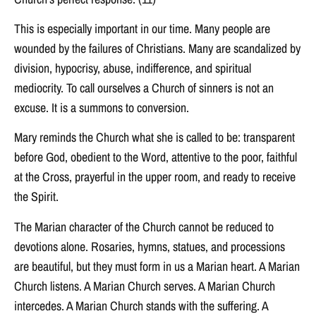
This is especially important in our time. Many people are
wounded by the failures of Christians. Many are scandalized by
division, hypocrisy, abuse, indifference, and spiritual
mediocrity. To call ourselves a Church of sinners is not an
excuse. It is a summons to conversion.
Mary reminds the Church what she is called to be: transparent
before God, obedient to the Word, attentive to the poor, faithful
at the Cross, prayerful in the upper room, and ready to receive
the Spirit.
The Marian character of the Church cannot be reduced to
devotions alone. Rosaries, hymns, statues, and processions
are beautiful, but they must form in us a Marian heart. A Marian
Church listens. A Marian Church serves. A Marian Church
intercedes. A Marian Church stands with the suffering. A