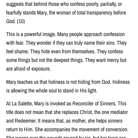
suggests that behind those who confess poorly, partially, or
fearfully stands Mary, the woman of total transparency before
God. (10)
This is a powerful image. Many people approach confession
with fear. They wonder if they can truly name their sins. They
feel shame. They hide even from themselves. They confess
some things but not the deepest things. They want mercy but
are afraid of exposure.
Mary teaches us that holiness is not hiding from God. Holiness
is allowing the whole soul to stand in His light.
At La Salette, Mary is invoked as Reconciler of Sinners. This
title does not mean that she replaces Christ, the one mediator
and Redeemer. It means that, as mother, she helps sinners
return to Him. She accompanies the movement of conversion.
She weeps over the wounds caused by sin, but her tears are