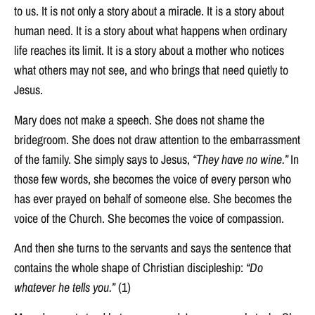
to us. It is not only a story about a miracle. It is a story about
human need. It is a story about what happens when ordinary
life reaches its limit. It is a story about a mother who notices
what others may not see, and who brings that need quietly to
Jesus.
Mary does not make a speech. She does not shame the
bridegroom. She does not draw attention to the embarrassment
of the family. She simply says to Jesus,
“They have no wine.”
In
those few words, she becomes the voice of every person who
has ever prayed on behalf of someone else. She becomes the
voice of the Church. She becomes the voice of compassion.
And then she turns to the servants and says the sentence that
contains the whole shape of Christian discipleship:
“Do
whatever he tells you.”
(1)