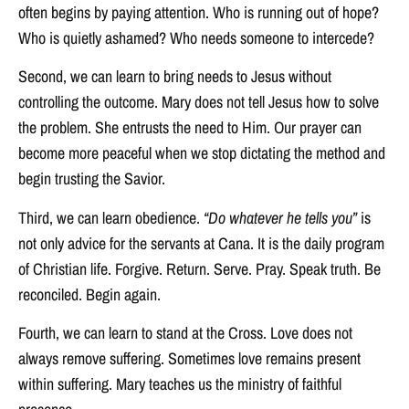
often begins by paying attention. Who is running out of hope?
Who is quietly ashamed? Who needs someone to intercede?
Second, we can learn to bring needs to Jesus without
controlling the outcome. Mary does not tell Jesus how to solve
the problem. She entrusts the need to Him. Our prayer can
become more peaceful when we stop dictating the method and
begin trusting the Savior.
Third, we can learn obedience.
“Do whatever he tells you”
is
not only advice for the servants at Cana. It is the daily program
of Christian life. Forgive. Return. Serve. Pray. Speak truth. Be
reconciled. Begin again.
Fourth, we can learn to stand at the Cross. Love does not
always remove suffering. Sometimes love remains present
within suffering. Mary teaches us the ministry of faithful