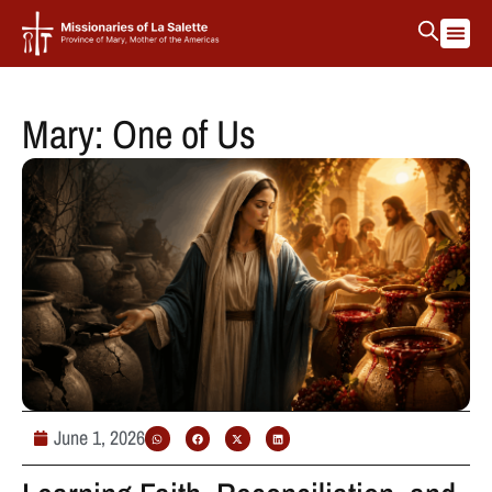
La Salett
Protectin
Mary: One of Us
June 1, 2026