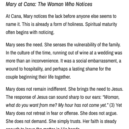
Mary at Cana: The Woman Who Notices
At Cana, Mary notices the lack before anyone else seems to
name it. This is already a form of holiness. Spiritual maturity
often begins with noticing.
Mary sees the need. She senses the vulnerability of the family.
In the culture of the time, running out of wine at a wedding was
more than an inconvenience. It was a social embarrassment, a
wound to hospitality, and perhaps a lasting shame for the
couple beginning their life together.
Mary does not remain indifferent. She brings the need to Jesus.
The response of Jesus can sound sharp to our ears:
“Woman,
what do you want from me? My hour has not come yet.”
(3) Yet
Mary does not retreat in fear or offense. She does not argue.
She does not demand. She simply trusts. Her faith is steady