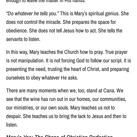
enough to leave the matter in His hands.
“Do whatever he tells you.”
This is Mary’s spiritual genius. She
does not control the miracle. She prepares the space for
obedience. She does not tell Jesus how to act. She tells the
servants to listen.
In this way, Mary teaches the Church how to pray. True prayer
is not manipulation. It is not forcing God to follow our script. It is
presenting the need, trusting the heart of Christ, and preparing
ourselves to obey whatever He asks.
There are many moments when we, too, stand at Cana. We
see that the wine has run out in our homes, our communities,
our ministries, or our own souls. Mary teaches us not to
despair. She teaches us to bring the lack to Jesus and then to
listen.