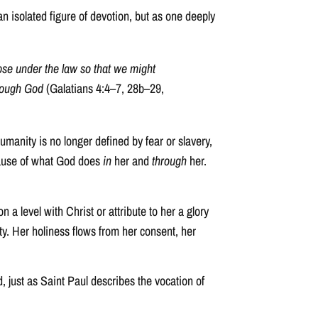
an isolated figure of devotion, but as one deeply
ose under the law so that we might
hrough God
(Galatians 4:4–7, 28b–29,
manity is no longer defined by fear or slavery,
because of what God does
in
her and
through
her.
a level with Christ or attribute to her a glory
lity. Her holiness flows from her consent, her
, just as Saint Paul describes the vocation of