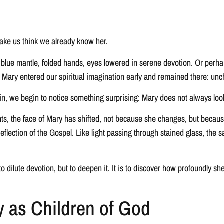
make us think we already know her.
ue mantle, folded hands, eyes lowered in serene devotion. Or perhaps 
, Mary entered our spiritual imagination early and remained there: unc
n, we begin to notice something surprising: Mary does not always loo
nts, the face of Mary has shifted, not because she changes, but becau
t reflection of the Gospel. Like light passing through stained glass, t
o dilute devotion, but to deepen it. It is to discover how profoundly s
y as Children of God