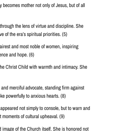
y becomes mother not only of Jesus, but of all
hrough the lens of virtue and discipline. She
of the era’s spiritual priorities. (5)
airest and most noble of women, inspiring
dence and hope. (6)
the Christ Child with warmth and intimacy. She
and merciful advocate, standing firm against
ke powerfully to anxious hearts. (8)
 appeared not simply to console, but to warn and
t moments of cultural upheaval. (9)
d image of the Church itself. She is honored not