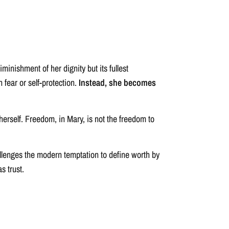
minishment of her dignity but its fullest
 fear or self-protection.
Instead, she becomes
erself. Freedom, in Mary, is not the freedom to
hallenges the modern temptation to define worth by
s trust.