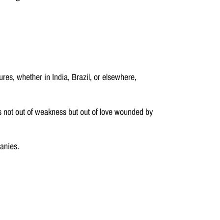
es, whether in India, Brazil, or elsewhere,
ps not out of weakness but out of love wounded by
anies.