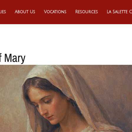
ies
About Us
Vocations
Resources
La Salette
f Mary