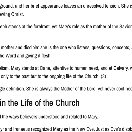
ground, and her brief appearance leaves an unresolved tension. She is 
lowing Christ.
ph stands at the forefront, yet Mary’s role as the mother of the Savior
th mother and disciple: she is the one who listens, questions, consents
he Word and giving it flesh.
bolism. Mary stands at Cana, attentive to human need, and at Calvary,
 only to the past but to the ongoing life of the Church. (3)
gle definition. She is always the Mother of the Lord, yet never confine
n the Life of the Church
 the ways believers understood and related to Mary.
artyr and Irenaeus recognized Mary as the New Eve. Just as Eve’s disob