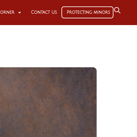
 Corner
Contact Us
Protecting minors