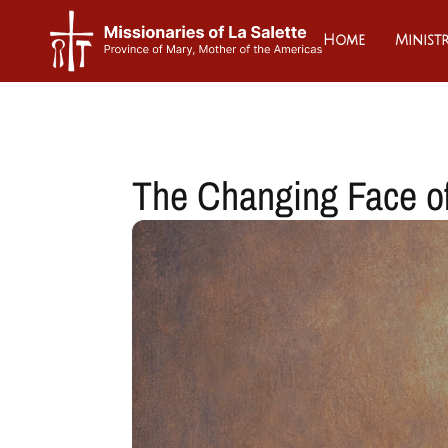
Home
Ministr
The Changing Face o