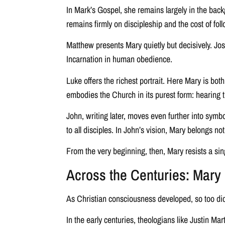
In Mark’s Gospel, she remains largely in the back
remains firmly on discipleship and the cost of fol
Matthew presents Mary quietly but decisively. Jose
Incarnation in human obedience.
Luke offers the richest portrait. Here Mary is bo
embodies the Church in its purest form: hearing t
John, writing later, moves even further into sym
to all disciples. In John’s vision, Mary belongs not
From the very beginning, then, Mary resists a sin
Across the Centuries: Mary i
As Christian consciousness developed, so too did
In the early centuries, theologians like Justin M