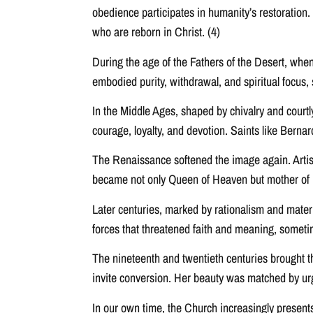
obedience participates in humanity’s restoration.
who are reborn in Christ. (4)
During the age of the Fathers of the Desert, whe
embodied purity, withdrawal, and spiritual focus, so
In the Middle Ages, shaped by chivalry and cour
courage, loyalty, and devotion. Saints like Berna
The Renaissance softened the image again. Artis
became not only Queen of Heaven but mother of us 
Later centuries, marked by rationalism and mater
forces that threatened faith and meaning, sometim
The nineteenth and twentieth centuries brought t
invite conversion. Her beauty was matched by urge
In our own time, the Church increasingly presents 