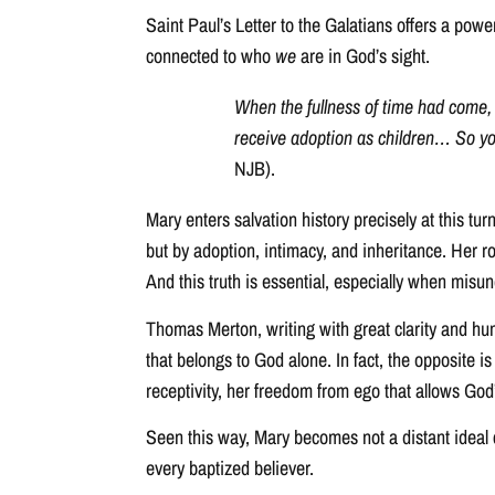
Saint Paul’s Letter to the Galatians offers a powe
connected to who
we
are in God’s sight.
When the fullness of time had come,
receive adoption as children… So you 
NJB).
Mary enters salvation history precisely at this tur
but by adoption, intimacy, and inheritance. Her ro
And this truth is essential, especially when misu
Thomas Merton, writing with great clarity and hum
that belongs to God alone. In fact, the opposite is
receptivity, her freedom from ego that allows God’
Seen this way, Mary becomes not a distant ideal c
every baptized believer.