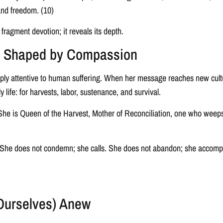
 and freedom. (10)
ragment devotion; it reveals its depth.
ce Shaped by Compassion
eply attentive to human suffering. When her message reaches new cultur
y life: for harvests, labor, sustenance, and survival.
r. She is Queen of the Harvest, Mother of Reconciliation, one who wee
. She does not condemn; she calls. She does not abandon; she accomp
Ourselves) Anew