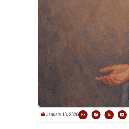
January 16, 2026