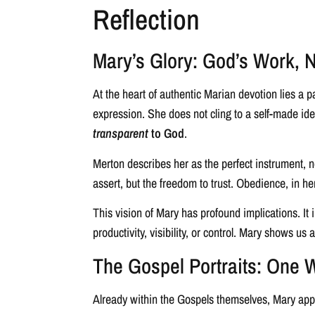
Reflection
Mary’s Glory: God’s Work, 
At the heart of authentic Marian devotion lies a pa
expression. She does not cling to a self-made iden
transparent
to God
.
Merton describes her as the perfect instrument, 
assert, but the freedom to trust. Obedience, in he
This vision of Mary has profound implications. It 
productivity, visibility, or control. Mary shows us a
The Gospel Portraits: One
Already within the Gospels themselves, Mary appe