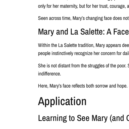
only for her maternity, but for her trust, courage,
Seen across time, Mary’s changing face does not f
Mary and La Salette: A Fa
Within the La Salette tradition, Mary appears de
people instinctively recognize her concern for dail
She is not distant from the struggles of the poo
indifference.
Here, Mary’s face reflects both sorrow and hope
Application
Learning to See Mary (and 