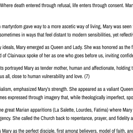
 Where death entered through refusal, life enters through consent. Mar
n martyrdom gave way to a more ascetic way of living, Mary was seen t
metimes in ways that feel distant to modern sensibilities, yet reflective 
tly ideals, Mary emerged as Queen and Lady. She was honored as the f
rd of Clairvaux spoke of her as one who goes before us, inviting confi
ts portrayed Mary as tender mother, human and affectionate, holding 
all, close to human vulnerability and love. (7)
ialism, emphasized Mary’s strength. She appeared as a valiant Queen 
es expressed through imagery that, while theologically imperfect, spo
he great Marian apparitions (La Salette, Lourdes, Fatima) where Mary
ncy. She called the Church back to repentance, prayer, and fidelity a
Mary as the perfect disciple, first among believers, model of faith, an