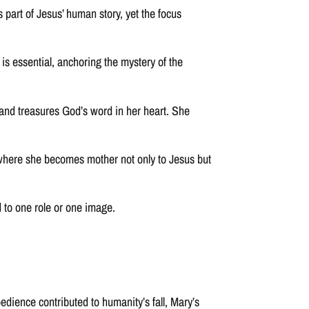
part of Jesus’ human story, yet the focus
 is essential, anchoring the mystery of the
, and treasures God’s word in her heart. She
 where she becomes mother not only to Jesus but
d to one role or one image.
edience contributed to humanity’s fall, Mary’s