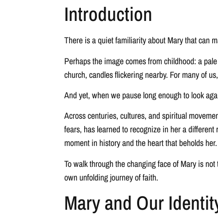
Introduction
There is a quiet familiarity about Mary that can 
Perhaps the image comes from childhood: a pale bl
church, candles flickering nearby. For many of us
And yet, when we pause long enough to look agai
Across centuries, cultures, and spiritual moveme
fears, has learned to recognize in her a differen
moment in history and the heart that beholds her.
To walk through the changing face of Mary is not t
own unfolding journey of faith.
Mary and Our Identit