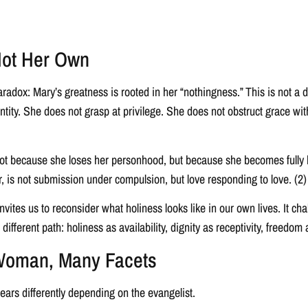
Not Her Own
radox: Mary’s greatness is rooted in her “nothingness.” This is not a di
tity. She does not grasp at privilege. She does not obstruct grace with
not because she loses her personhood, but because she becomes fully h
r, is not submission under compulsion, but love responding to love. (2)
invites us to reconsider what holiness looks like in our own lives. It c
 different path: holiness as availability, dignity as receptivity, freedom a
 Woman, Many Facets
ars differently depending on the evangelist.