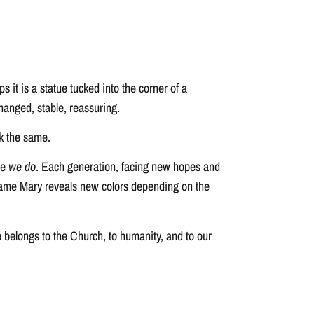
it is a statue tucked into the corner of a
hanged, stable, reassuring.
k the same.
se
we do
. Each generation, facing new hopes and
he same Mary reveals new colors depending on the
he belongs to the Church, to humanity, and to our