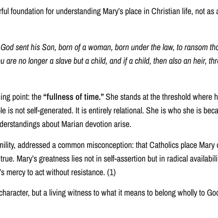
rful foundation for understanding Mary’s place in Christian life, not as 
 God sent his Son, born of a woman, born under the law, to ransom th
are no longer a slave but a child, and if a child, then also an heir, t
ning point: the
“fullness of time.”
She stands at the threshold where hu
le is not self-generated. It is entirely relational. She is who she is 
nderstandings about Marian devotion arise.
ility, addressed a common misconception: that Catholics place Mary on 
 true. Mary’s greatness lies not in self-assertion but in radical availabi
s mercy to act without resistance. (1)
haracter, but a living witness to what it means to belong wholly to God