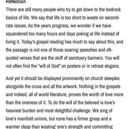
Reflection
There are still many people who try to get down to the bedrock
basics of life. We say that life is too short to waste on second-
rate issues. As the years progress, we wonder if we have
squandered too many hours and days poking at life instead of
living it. Today’s gospel reading has much to say about this, and
the passage is not one of those soaring speeches and oft-
quoted verses that are the stuff of sanctuary banners. You will
not often find the “will of God” on posters or in retreat slogans.
And yet it should be displayed prominently on church steeples
alongside the cross and all the artwork. Nothing in the gospels
and indeed, all of world literature, proves the worth of love more
than the oneness of it. To do the will of the beloved is love’s
heaviest burden and most delightful challenge. We sing of
love’s manifold unions, but none has a firmer grasp and a
warmer clasp than `wasting’ one’s strength and committing