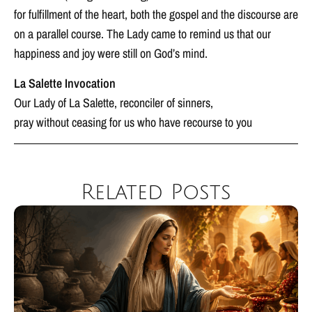
for fulfillment of the heart, both the gospel and the discourse are
on a parallel course. The Lady came to remind us that our
happiness and joy were still on God’s mind.
La Salette Invocation
Our Lady of La Salette, reconciler of sinners,
pray without ceasing for us who have recourse to you
Related Posts