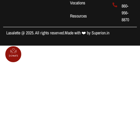
Vocations
860-
956-
Resources
8870
Lasalette @ 2025. All rights reserved.
Made with ❤️ by
Superion.in
Donate