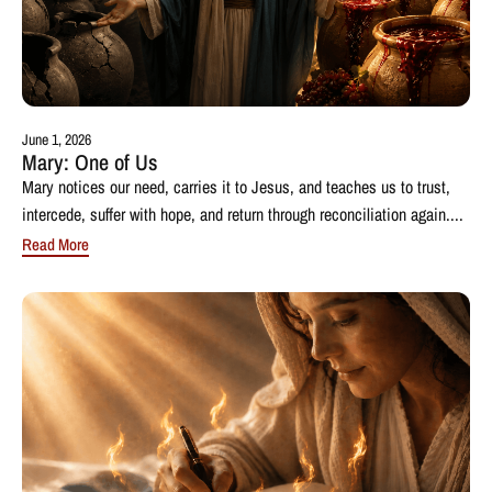
June 1, 2026
Mary: One of Us
Mary notices our need, carries it to Jesus, and teaches us to trust,
intercede, suffer with hope, and return through reconciliation again....
Read More