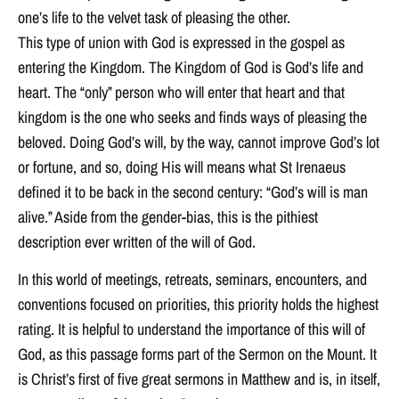
one’s life to the velvet task of pleasing the other.
This type of union with God is expressed in the gospel as
entering the Kingdom. The Kingdom of God is God’s life and
heart. The “only” person who will enter that heart and that
kingdom is the one who seeks and finds ways of pleasing the
beloved. Doing God’s will, by the way, cannot improve God’s lot
or fortune, and so, doing His will means what St Irenaeus
defined it to be back in the second century: “God’s will is man
alive.” Aside from the gender-bias, this is the pithiest
description ever written of the will of God.
In this world of meetings, retreats, seminars, encounters, and
conventions focused on priorities, this priority holds the highest
rating. It is helpful to understand the importance of this will of
God, as this passage forms part of the Sermon on the Mount. It
is Christ’s first of five great sermons in Matthew and is, in itself,