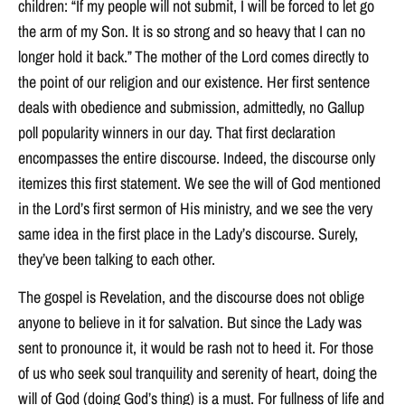
children: “If my people will not submit, I will be forced to let go
the arm of my Son. It is so strong and so heavy that I can no
longer hold it back.” The mother of the Lord comes directly to
the point of our religion and our existence. Her first sentence
deals with obedience and submission, admittedly, no Gallup
poll popularity winners in our day. That first declaration
encompasses the entire discourse. Indeed, the discourse only
itemizes this first statement. We see the will of God mentioned
in the Lord’s first sermon of His ministry, and we see the very
same idea in the first place in the Lady’s discourse. Surely,
they’ve been talking to each other.
The gospel is Revelation, and the discourse does not oblige
anyone to believe in it for salvation. But since the Lady was
sent to pronounce it, it would be rash not to heed it. For those
of us who seek soul tranquility and serenity of heart, doing the
will of God (doing God’s thing) is a must. For fullness of life and