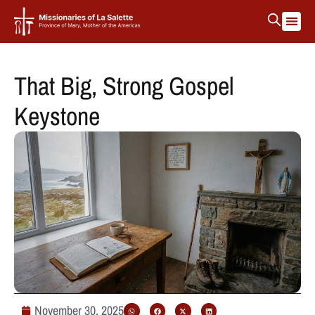
La Salett
Protectin
That Big, Strong Gospel
Keystone
November 30, 2025