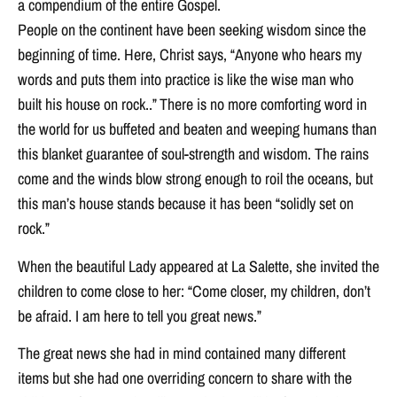
a compendium of the entire Gospel.
People on the continent have been seeking wisdom since the
beginning of time. Here, Christ says, “Anyone who hears my
words and puts them into practice is like the wise man who
built his house on rock..” There is no more comforting word in
the world for us buffeted and beaten and weeping humans than
this blanket guarantee of soul-strength and wisdom. The rains
come and the winds blow strong enough to roil the oceans, but
this man’s house stands because it has been “solidly set on
rock.”
When the beautiful Lady appeared at La Salette, she invited the
children to come close to her: “Come closer, my children, don’t
be afraid. I am here to tell you great news.”
The great news she had in mind contained many different
items but she had one overriding concern to share with the