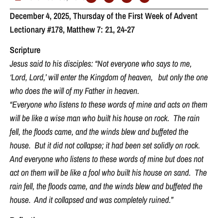
December 4, 2025, Thursday of the First Week of Advent
Lectionary #178, Matthew 7: 21, 24-27
Scripture
Jesus said to his disciples: “Not everyone who says to me,
‘Lord, Lord,’ will enter the Kingdom of heaven, but only the one
who does the will of my Father in heaven.
“Everyone who listens to these words of mine and acts on them
will be like a wise man who built his house on rock. The rain
fell, the floods came, and the winds blew and buffeted the
house. But it did not collapse; it had been set solidly on rock.
And everyone who listens to these words of mine but does not
act on them will be like a fool who built his house on sand. The
rain fell, the floods came, and the winds blew and buffeted the
house. And it collapsed and was completely ruined.”