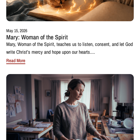
May 15, 2026
Mary: Woman of the Spirit
Mary, Woman of the Spirit, teaches us to listen, consent, and let God
write Christ’s mercy and hope upon our hearts....
Read More