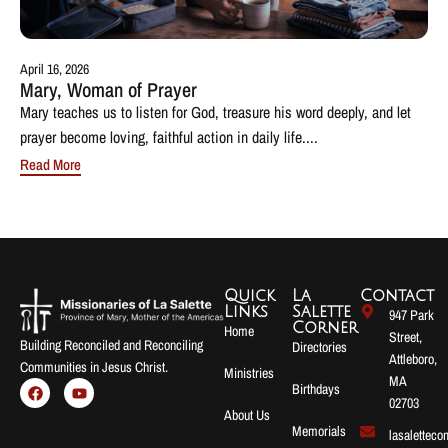
April 16, 2026
Mary, Woman of Prayer
Mary teaches us to listen for God, treasure his word deeply, and let
prayer become loving, faithful action in daily life....
Read More
Quick
La
Contact
Links
Salette
947 Park
Corner
Home
Street,
Building Reconciled and Reconciling
Directories
Attleboro,
Communities in Jesus Christ.
Ministries
MA
Birthdays
02703
About Us
Memorials
lasalettec