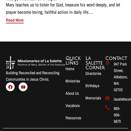
Mary teaches us to listen for God, treasure his word deeply, and let
prayer become loving, faithful action in daily life....
Read More
Quick
La
Contact
Links
Salette
947 Park
Corner
Home
Street,
Building Reconciled and Reconciling
Directories
Attleboro,
Communities in Jesus Christ.
Ministries
MA
Birthdays
02703
About Us
Memorials
lasalettec
Vocations
860-
956-
Resources
8870