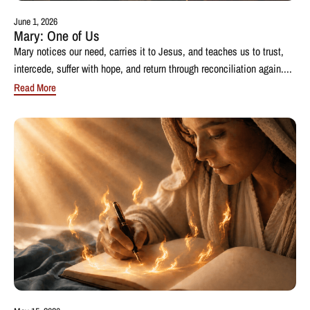
June 1, 2026
Mary: One of Us
Mary notices our need, carries it to Jesus, and teaches us to trust,
intercede, suffer with hope, and return through reconciliation again....
Read More