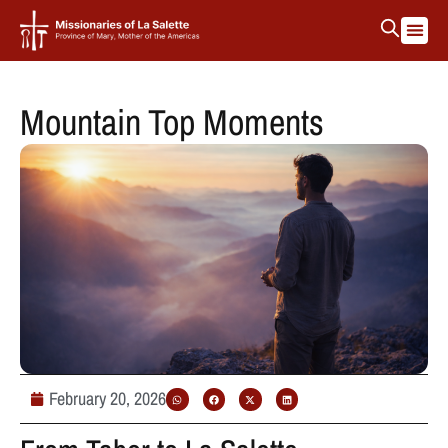
Mountain Top Moments
February 20, 2026