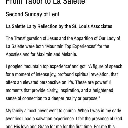
From Tabor to La Salette
Second Sunday of Lent
La Salette Laity Reflection by the St. Louis Associates
The Transfiguration of Jesus and the Apparition of Our Lady of
La Salette were both “Mountain Top Experiences” for the
Apostles and for Maximin and Melanie.
I googled ‘mountain top experience’ and got, “A figure of speech
for a moment of intense joy, profound spiritual revelation, that
offers an elevated perspective on life. These are powerful
moments that provide clarity, inspiration, and a heightened
sense of connection to a deeper reality or purpose.”
My family almost never went to church. When I was in my early
twenties I had a salvation experience. I felt the presence of God
and His love and Grace for me for the first time. For me this