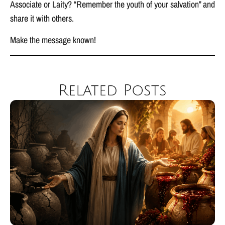
Associate or Laity? “Remember the youth of your salvation” and
share it with others.
Make the message known!
Related Posts