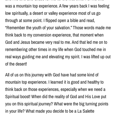
was a mountain top experience. A few years back I was feeling
low spiritually, a desert or valley experience most of us go
through at some point. I flipped open a bible and read,
“Remember the youth of your salvation.” Those words made me
think back to my conversion experience, that moment when
God and Jesus became very real to me. And that led me on to
remembering other times in my life when God touched me in
real ways guiding me and elevating my spirit. I was lifted up out
of the desert!
All of us on this journey with God have had some kind of
mountain top experience. I learned it is good and healthy to
think back on those experiences, especially when we need a
Spiritual boost! When did the reality of God and His Love put
you on this spiritual journey? What were the big turning points
in your life? What made you decide to be a La Salette