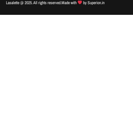
Lasalette @ 2025. All rights reserved.
Made with
by
Superion.in