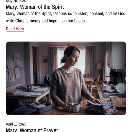
May 15, 2026
Mary: Woman of the Spirit
Mary, Woman of the Spirit, teaches us to listen, consent, and let God
write Christ’s mercy and hope upon our hearts....
Read More
April 16, 2026
Mary, Woman of Prayer