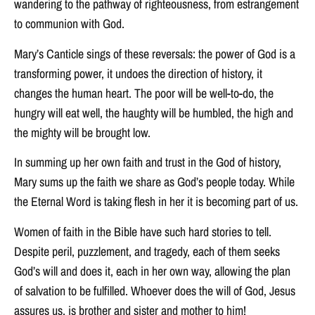
wandering to the pathway of righteousness, from estrangement
to communion with God.
Mary’s Canticle sings of these reversals: the power of God is a
transforming power, it undoes the direction of history, it
changes the human heart. The poor will be well-to-do, the
hungry will eat well, the haughty will be humbled, the high and
the mighty will be brought low.
In summing up her own faith and trust in the God of history,
Mary sums up the faith we share as God’s people today. While
the Eternal Word is taking flesh in her it is becoming part of us.
Women of faith in the Bible have such hard stories to tell.
Despite peril, puzzlement, and tragedy, each of them seeks
God’s will and does it, each in her own way, allowing the plan
of salvation to be fulfilled. Whoever does the will of God, Jesus
assures us, is brother and sister and mother to him!