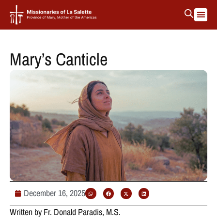
La Salett
Protectin
Mary’s Canticle
December 16, 2025
Written by Fr. Donald Paradis, M.S.