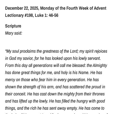
December 22, 2025, Monday of the Fourth Week of Advent
Lectionary #198, Luke 1: 46-56
Scripture
Mary said:
“My soul proclaims the greatness of the Lord; my spirit rejoices
in God my savior, for he has looked upon his lowly servant.
From this day all generations will call me blessed: the Almighty
has done great things for me, and holy is his Name. He has
mercy on those who fear him in every generation. He has
shown the strength of his arm, and has scattered the proud in
their conceit. He has cast down the mighty from their thrones
and has lifted up the lowly. He has filled the hungry with good
things, and the rich he has sent away empty. He has come to