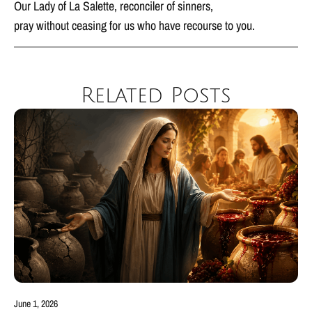
Our Lady of La Salette, reconciler of sinners,
pray without ceasing for us who have recourse to you.
Related Posts
June 1, 2026