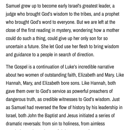
Samuel grew up to become early Israel’s greatest leader, a
judge who brought God’s wisdom to the tribes, and a prophet
who brought God’s word to everyone. But we are left at the
close of the first reading in mystery, wondering how a mother
could do such a thing, could give up her only son for so
uncertain a future. She let God use her flesh to bring wisdom
and guidance to a people in search of direction.
The Gospel is a continuation of Luke’s incredible narrative
about two women of outstanding faith, Elizabeth and Mary. Like
Hannah, Mary, and Elizabeth bore sons. Like Hannah, both
gave them over to God’s service as powerful preachers of
dangerous truth, as credible witnesses to God’s wisdom. Just
as Samuel had reversed the flow of history by his leadership in
Israel, both John the Baptist and Jesus initiated a series of
dramatic reversals: from sin to holiness, from aimless