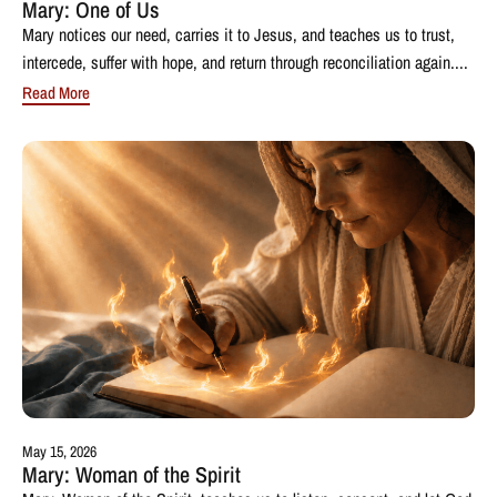
Mary: One of Us
Mary notices our need, carries it to Jesus, and teaches us to trust,
intercede, suffer with hope, and return through reconciliation again....
Read More
May 15, 2026
Mary: Woman of the Spirit