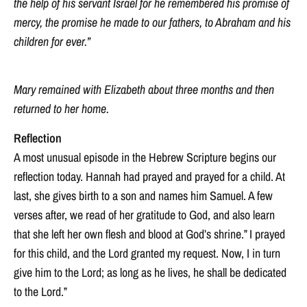
the help of his servant Israel for he remembered his promise of
mercy, the promise he made to our fathers, to Abraham and his
children for ever.”
Mary remained with Elizabeth about three months and then
returned to her home.
Reflection
A most unusual episode in the Hebrew Scripture begins our
reflection today. Hannah had prayed and prayed for a child. At
last, she gives birth to a son and names him Samuel. A few
verses after, we read of her gratitude to God, and also learn
that she left her own flesh and blood at God’s shrine.” I prayed
for this child, and the Lord granted my request. Now, I in turn
give him to the Lord; as long as he lives, he shall be dedicated
to the Lord.”