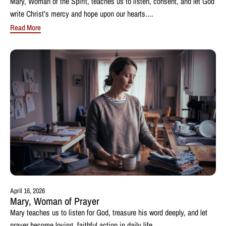
Mary, Woman of the Spirit, teaches us to listen, consent, and let God
write Christ’s mercy and hope upon our hearts....
Read More
April 16, 2026
Mary, Woman of Prayer
Mary teaches us to listen for God, treasure his word deeply, and let
prayer become loving, faithful action in daily life....