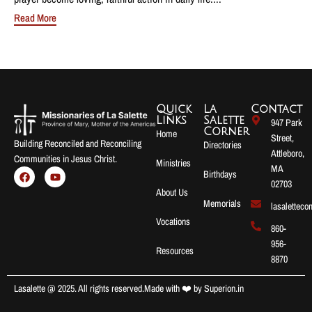
Read More
Quick
La
Contact
Links
Salette
947 Park
Corner
Home
Street,
Building Reconciled and Reconciling
Directories
Attleboro,
Communities in Jesus Christ.
Ministries
MA
Birthdays
02703
About Us
Memorials
lasalettec
Vocations
860-
956-
Resources
8870
Lasalette @ 2025. All rights reserved.
Made with ❤️ by
Superion.in