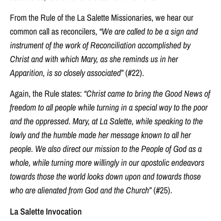
From the Rule of the La Salette Missionaries, we hear our
common call as reconcilers,
“We are called to be a sign and
instrument of the work of Reconciliation accomplished by
Christ and with which Mary, as she reminds us in her
Apparition, is so closely associated”
(#22).
Again, the Rule states:
“Christ came to bring the Good News of
freedom to all people while turning in a special way to the poor
and the oppressed. Mary, at La Salette, while speaking to the
lowly and the humble made her message known to all her
people. We also direct our mission to the People of God as a
whole, while turning more willingly in our apostolic endeavors
towards those the world looks down upon and towards those
who are alienated from God and the Church”
(#25).
La Salette Invocation