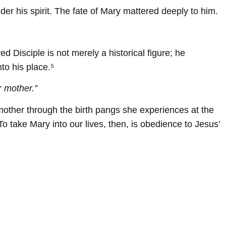
r his spirit. The fate of Mary mattered deeply to him.
d Disciple is not merely a historical figure; he
to his place.⁵
r mother.”
r mother through the birth pangs she experiences at the
To take Mary into our lives, then, is obedience to Jesus’