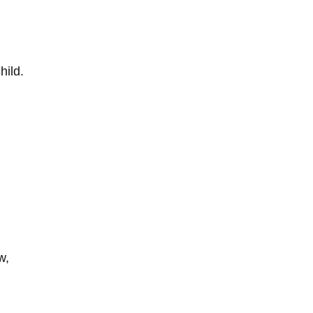
hild.
w,