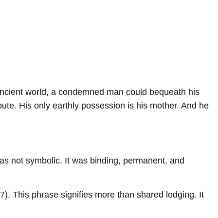
he ancient world, a condemned man could bequeath his
bute. His only earthly possession is his mother. And he
n was not symbolic. It was binding, permanent, and
7). This phrase signifies more than shared lodging. It