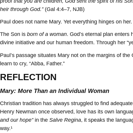
proof that you are children, God sent the spirit of his Son
heir through God.”
(Gal 4:4–7, NJB)
Paul does not name Mary. Yet everything hinges on her.
The Son is
born of a woman
. God’s eternal plan enters 
divine initiative and our human freedom. Through her “ye
Paul’s passage situates Mary not on the margins of the C
learn to cry, “Abba, Father.”
REFLECTION
Mary: More Than an Individual Woman
Christian tradition has always struggled to find adequ
Henry Newman once observed, love has its own language,
and our hope”
in the
Salve Regina
, it speaks the langu
way.¹