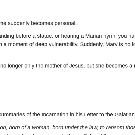
 name suddenly becomes personal.
standing before a statue, or hearing a Marian hymn you 
 in a moment of deep vulnerability. Suddenly, Mary is no 
no longer only the mother of Jesus, but she becomes a mot
ummaries of the Incarnation in his Letter to the Galatian
on, born of a woman, born under the law, to ransom thos