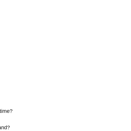
time?
tand?