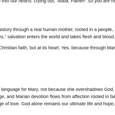
 into our hearts, crying out, ‘Abba, Father!’ So you are no
history through a real human mother, rooted in a people,
s,” salvation enters the world and takes flesh and blood.
hristian faith, but at its heart. Yes, because through M
ate language for Mary, not because she overshadows God
 and Marian devotion flows from affection rooted in fa
age of love. God alone remains our ultimate life and hop