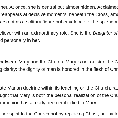
r. At once, she is central but almost hidden. Acclaimed
reappears at decisive moments: beneath the Cross, among 
s not as a solitary figure but enveloped in the splendor 
eliever with an extraordinary role. She is the
Daughter of
ed personally in her.
between Mary and the Church. Mary is not outside the Chu
larity: the dignity of man is honored in the flesh of Chr
e Marian doctrine within its teaching on the Church, rath
ught that Mary is both the personal realization of the Chu
ommunion has already been embodied in Mary.
r spirit to the Church not by replacing Christ, but by for