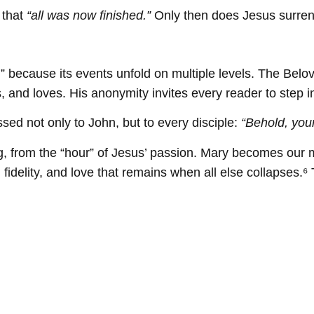
 that
“all was now finished.”
Only then does Jesus surrende
 because its events unfold on multiple levels. The Belove
, and loves. His anonymity invites every reader to step in
ssed not only to John, but to every disciple:
“Behold, you
ering, from the “hour” of Jesus’ passion. Mary becomes ou
 fidelity, and love that remains when all else collapses.⁶ 