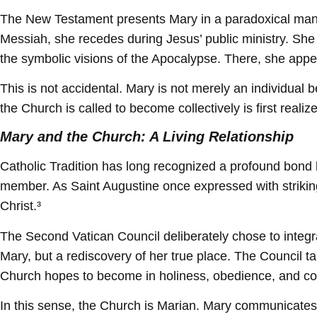
The New Testament presents Mary in a paradoxical manne
Messiah, she recedes during Jesus’ public ministry. She 
the symbolic visions of the Apocalypse. There, she appear
This is not accidental. Mary is not merely an individual b
the Church is called to become collectively is first realiz
Mary and the Church: A Living Relationship
Catholic Tradition has long recognized a profound bond 
member. As Saint Augustine once expressed with striking c
Christ.³
The Second Vatican Council deliberately chose to integrat
Mary, but a rediscovery of her true place. The Council ta
Church hopes to become in holiness, obedience, and c
In this sense, the Church is Marian. Mary communicates he