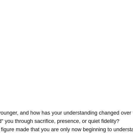
ounger, and how has your understanding changed over 
 you through sacrifice, presence, or quiet fidelity?
 figure made that you are only now beginning to unders