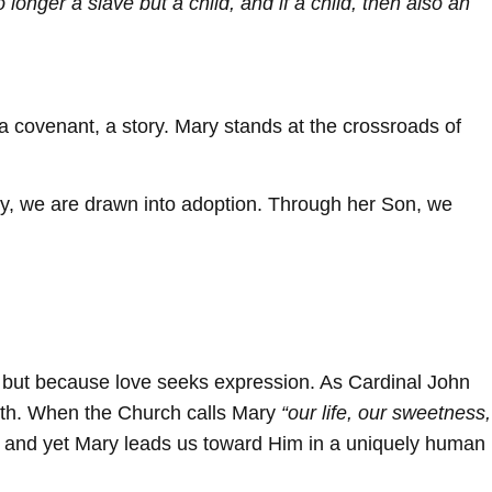
 longer a slave but a child, and if a child, then also an
 a covenant, a story. Mary stands at the crossroads of
ary, we are drawn into adoption. Through her Son, we
, but because love seeks expression. As Cardinal John
ith. When the Church calls Mary
“our life, our sweetness,
e, and yet Mary leads us toward Him in a uniquely human