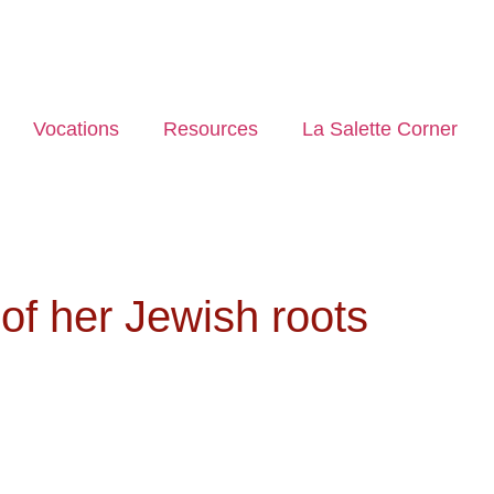
Vocations
Resources
La Salette Corner
of her Jewish roots