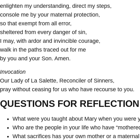
enlighten my understanding, direct my steps,
console me by your maternal protection,
so that exempt from all error,
sheltered from every danger of sin,
I may, with ardor and invincible courage,
walk in the paths traced out for me
by you and your Son. Amen.
Invocation
Our Lady of La Salette, Reconciler of Sinners,
pray without ceasing for us who have recourse to you.
QUESTIONS FOR REFLECTION
What were you taught about Mary when you were y
Who are the people in your life who have “mothered”
What sacrifices has your own mother or a maternal