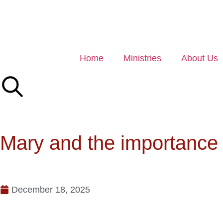
Home
Ministries
About Us
Mary and the importance 
December 18, 2025