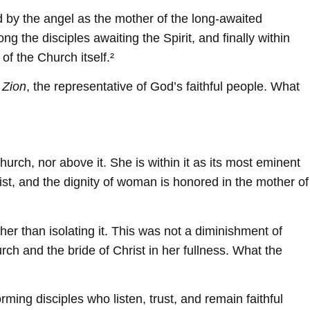
 by the angel as the mother of the long-awaited
the disciples awaiting the Spirit, and finally within
of the Church itself.²
 Zion
, the representative of God’s faithful people. What
rch, nor above it. She is within it as its most eminent
ist, and the dignity of woman is honored in the mother of
er than isolating it. This was not a diminishment of
rch and the bride of Christ in her fullness. What the
ming disciples who listen, trust, and remain faithful