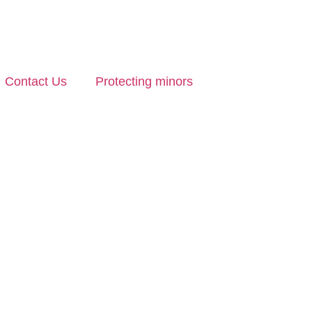
Contact Us
Protecting minors