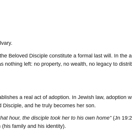
lvary.
the Beloved Disciple constitute a formal last will. In t
nothing left: no property, no wealth, no legacy to distri
 establishes a real act of adoption. In Jewish law, adoptio
 Disciple, and he truly becomes her son.
hat hour, the disciple took her to his own home”
(Jn 19:2
(his family and his identity).