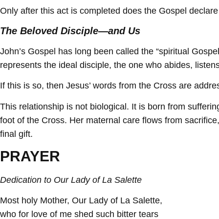
Only after this act is completed does the Gospel declare
The Beloved Disciple—and Us
John’s Gospel has long been called the “spiritual Gospel”
represents the ideal disciple, the one who abides, listens
If this is so, then Jesus’ words from the Cross are addre
This relationship is not biological. It is born from suff
foot of the Cross. Her maternal care flows from sacrifice,
final gift.
PRAYER
Dedication to Our Lady of La Salette
Most holy Mother, Our Lady of La Salette,
who for love of me shed such bitter tears