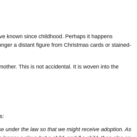
have known since childhood. Perhaps it happens
longer a distant figure from Christmas cards or stained-
her. This is not accidental. It is woven into the
s:
e under the law so that we might receive adoption. As