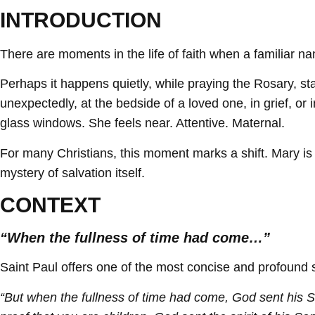
INTRODUCTION
There are moments in the life of faith when a familiar
Perhaps it happens quietly, while praying the Rosary, 
unexpectedly, at the bedside of a loved one, in grief, or
glass windows. She feels near. Attentive. Maternal.
For many Christians, this moment marks a shift. Mary is 
mystery of salvation itself.
CONTEXT
“When the fullness of time had come…”
Saint Paul offers one of the most concise and profound s
“But when the fullness of time had come, God sent his S