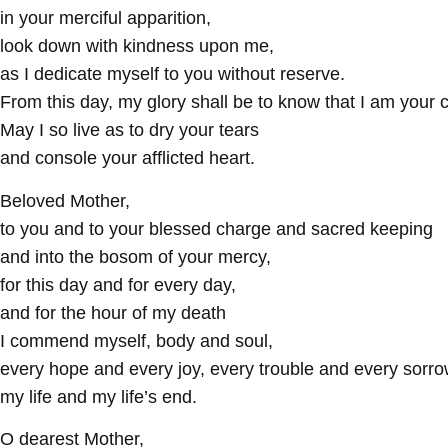
in your merciful apparition,
look down with kindness upon me,
as I dedicate myself to you without reserve.
From this day, my glory shall be to know that I am your c
May I so live as to dry your tears
and console your afflicted heart.
Beloved Mother,
to you and to your blessed charge and sacred keeping
and into the bosom of your mercy,
for this day and for every day,
and for the hour of my death
I commend myself, body and soul,
every hope and every joy, every trouble and every sorro
my life and my life’s end.
O dearest Mother,