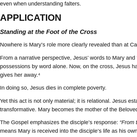
even when understanding falters.
APPLICATION
Standing at the Foot of the Cross
Nowhere is Mary’s role more clearly revealed than at Ca
From a narrative perspective, Jesus’ words to Mary and 
possessions by word alone. Now, on the cross, Jesus has 
gives her away.⁴
In doing so, Jesus dies in complete poverty.
Yet this act is not only material; it is relational. Jesus
transformative. Mary becomes the mother of the Beloved
The Gospel emphasizes the disciple’s response:
“From t
means Mary is received into the disciple’s life as his own 