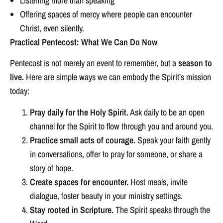
Listening more than speaking
Offering spaces of mercy where people can encounter
Christ, even silently.
Practical Pentecost: What We Can Do Now
Pentecost is not merely an event to remember, but a
season to
live.
Here are simple ways we can embody the Spirit’s mission
today:
Pray daily for the Holy Spirit.
Ask daily to be an open
channel for the Spirit to flow through you and around you.
Practice small acts of courage.
Speak your faith gently
in conversations, offer to pray for someone, or share a
story of hope.
Create spaces for encounter.
Host meals, invite
dialogue, foster beauty in your ministry settings.
Stay rooted in Scripture.
The Spirit speaks through the