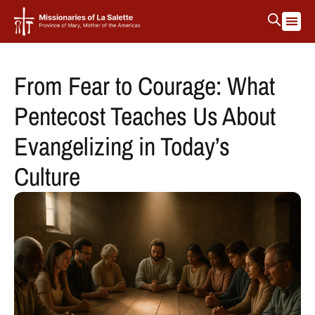
From Fear to Courage: What
Pentecost Teaches Us About
Evangelizing in Today’s
Culture