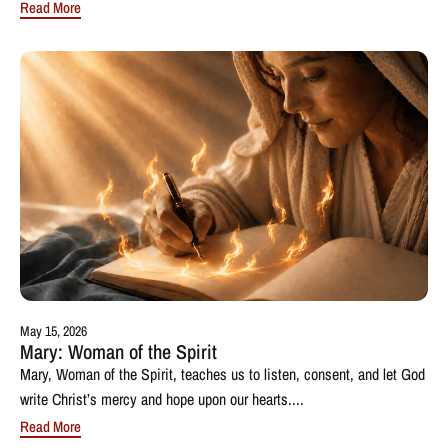
Read More
May 15, 2026
Mary: Woman of the Spirit
Mary, Woman of the Spirit, teaches us to listen, consent, and let God
write Christ’s mercy and hope upon our hearts....
Read More