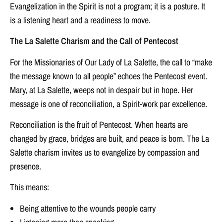
Evangelization in the Spirit is not a program; it is a posture. It
is a listening heart and a readiness to move.
The La Salette Charism and the Call of Pentecost
For the Missionaries of Our Lady of La Salette, the call to “make
the message known to all people” echoes the Pentecost event.
Mary, at La Salette, weeps not in despair but in hope. Her
message is one of reconciliation, a Spirit-work par excellence.
Reconciliation is the fruit of Pentecost. When hearts are
changed by grace, bridges are built, and peace is born. The La
Salette charism invites us to evangelize by compassion and
presence.
This means:
Being attentive to the wounds people carry