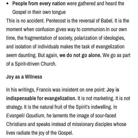
People from every nation
were gathered and heard the
Gospel in their own tongue
This is no accident. Pentecost is the reversal of Babel. It is the
moment when confusion gives way to communion.In our own
time, the fragmentation of society, polarization of ideologies,
and isolation of individuals makes the task of evangelization
seem daunting. But again,
we do not go alone.
We go as part
of a Spirit-driven Church.
Joy as a Witness
In his writings, Francis was insistent on one point:
Joy is
indispensable for evangelization.
It is not marketing. It is not
strategy. It is the natural fruit of the Spirit’s indwelling. In
Evangelii Gaudium
, he laments the image of sour-faced
Christians and speaks instead of missionary disciples whose
lives radiate the joy of the Gospel.