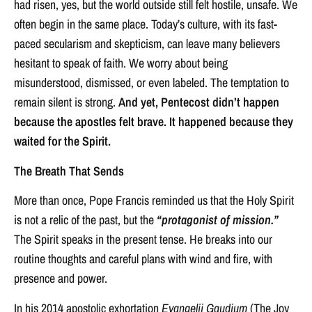
had risen, yes, but the world outside still felt hostile, unsafe. We
often begin in the same place. Today’s culture, with its fast-
paced secularism and skepticism, can leave many believers
hesitant to speak of faith. We worry about being
misunderstood, dismissed, or even labeled. The temptation to
remain silent is strong.
And yet, Pentecost didn’t happen
because the apostles felt brave. It happened because they
waited for the Spirit.
The Breath That Sends
More than once, Pope Francis reminded us that the Holy Spirit
is not a relic of the past, but the
“protagonist of mission.”
The Spirit speaks in the present tense. He breaks into our
routine thoughts and careful plans with wind and fire, with
presence and power.
In his 2014 apostolic exhortation
Evangelii Gaudium
(The Joy