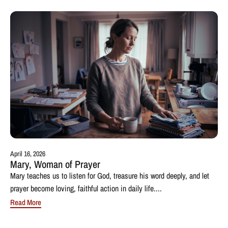
April 16, 2026
Mary, Woman of Prayer
Mary teaches us to listen for God, treasure his word deeply, and let
prayer become loving, faithful action in daily life....
Read More