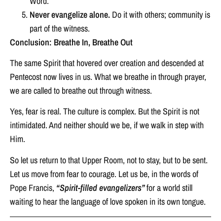
Word.
Never evangelize alone.
Do it with others; community is
part of the witness.
Conclusion: Breathe In, Breathe Out
The same Spirit that hovered over creation and descended at
Pentecost now lives in us. What we breathe in through prayer,
we are called to breathe out through witness.
Yes, fear is real. The culture is complex. But the Spirit is not
intimidated. And neither should we be, if we walk in step with
Him.
So let us return to that Upper Room, not to stay, but to be sent.
Let us move from fear to courage. Let us be, in the words of
Pope Francis,
“Spirit-filled evangelizers”
for a world still
waiting to hear the language of love spoken in its own tongue.