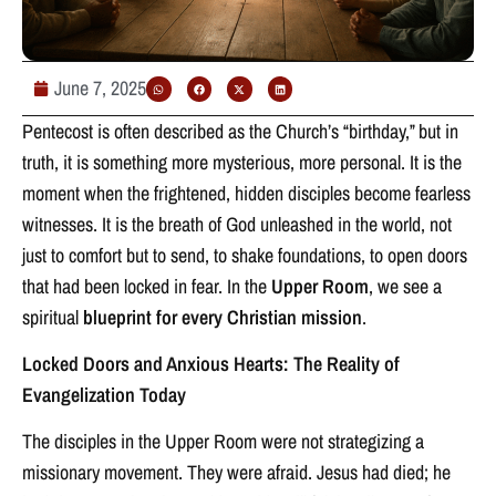
June 7, 2025
Pentecost is often described as the Church’s “birthday,” but in
truth, it is something more mysterious, more personal. It is the
moment when the frightened, hidden disciples become fearless
witnesses. It is the breath of God unleashed in the world, not
just to comfort but to send, to shake foundations, to open doors
that had been locked in fear. In the
Upper Room
, we see a
spiritual
blueprint for every Christian mission
.
Locked Doors and Anxious Hearts: The Reality of
Evangelization Today
The disciples in the Upper Room were not strategizing a
missionary movement. They were afraid. Jesus had died; he