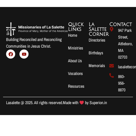
Quick
La
Contact
Links
Salette
947 Park
Corner
Home
Street,
Building Reconciled and Reconciling
Directories
Attleboro,
Communities in Jesus Christ.
Ministries
MA
Birthdays
02703
About Us
Memorials
lasalettec
Vocations
860-
956-
Resources
8870
Lasalette @ 2025. All rights reserved.
Made with
by
Superion.in