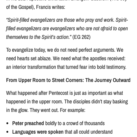
of the Gospel), Francis writes:
“Spirit-filled evangelizers are those who pray and work. Spirit-
filled evangelizers are evangelizers who are not afraid to open
themselves to the Spirit’s action.”
(EG 262)
To evangelize today, we do not need perfect arguments. We
need hearts set ablaze. We need what the apostles received:
an interior transformation that turned fear into bold testimony.
From Upper Room to Street Corners: The Journey Outward
What happened after Pentecost is just as important as what
happened in the upper room. The disciples didn’t stay basking
in the glow. They went out. For example:
Peter preached
boldly to a crowd of thousands
Languages were spoken
that all could understand