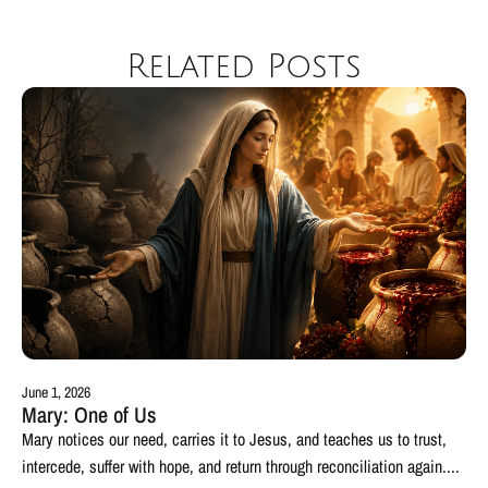
Related Posts
June 1, 2026
Mary: One of Us
Mary notices our need, carries it to Jesus, and teaches us to trust,
intercede, suffer with hope, and return through reconciliation again....