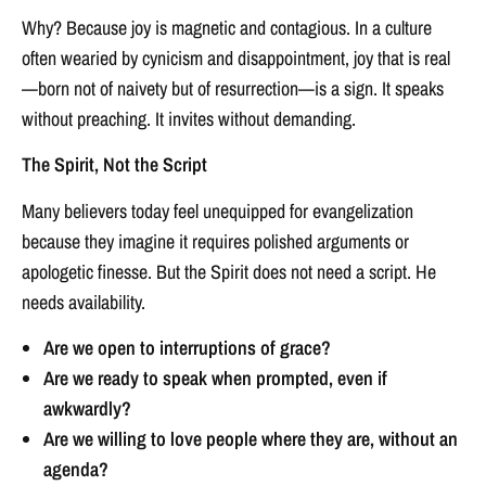
Why? Because joy is magnetic and contagious. In a culture
often wearied by cynicism and disappointment, joy that is real
—born not of naivety but of resurrection—is a sign. It speaks
without preaching. It invites without demanding.
The Spirit, Not the Script
Many believers today feel unequipped for evangelization
because they imagine it requires polished arguments or
apologetic finesse. But the Spirit does not need a script. He
needs availability.
Are we open to interruptions of grace?
Are we ready to speak when prompted, even if
awkwardly?
Are we willing to love people where they are, without an
agenda?