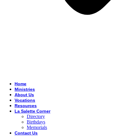
Home
Ministries
About Us
Vocations
Resources
La Salette Corner
Directory
Birthdays
Memorials
Contact Us