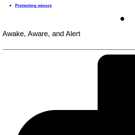
Protecting minors
Awake, Aware, and Alert