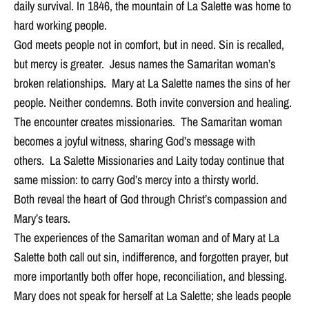
daily survival. In 1846, the mountain of La Salette was home to
hard working people.
God meets people not in comfort, but in need. Sin is recalled,
but mercy is greater. Jesus names the Samaritan woman’s
broken relationships. Mary at La Salette names the sins of her
people. Neither condemns. Both invite conversion and healing.
The encounter creates missionaries. The Samaritan woman
becomes a joyful witness, sharing God’s message with
others. La Salette Missionaries and Laity today continue that
same mission: to carry God’s mercy into a thirsty world.
Both reveal the heart of God through Christ’s compassion and
Mary’s tears.
The experiences of the Samaritan woman and of Mary at La
Salette both call out sin, indifference, and forgotten prayer, but
more importantly both offer hope, reconciliation, and blessing.
Mary does not speak for herself at La Salette; she leads people