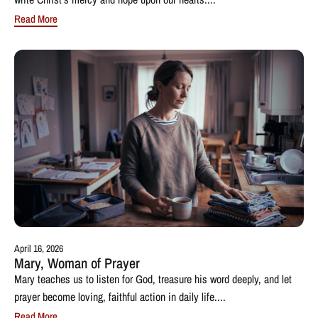
Read More
April 16, 2026
Mary, Woman of Prayer
Mary teaches us to listen for God, treasure his word deeply, and let
prayer become loving, faithful action in daily life....
Read More