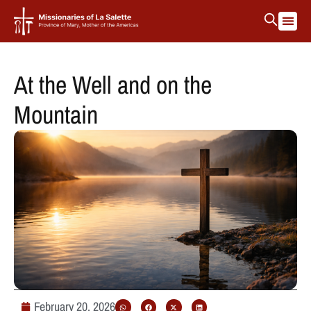
At the Well and on the
Mountain
February 20, 2026