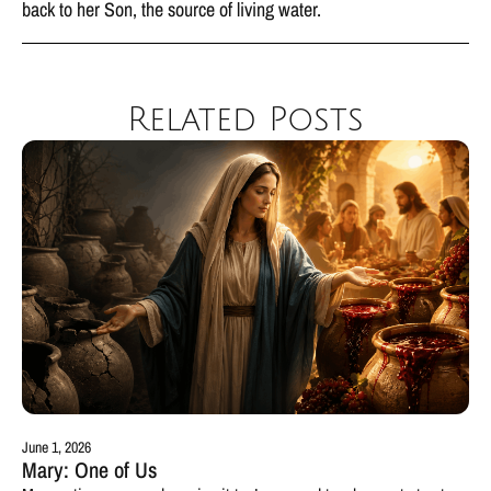
back to her Son, the source of living water.
Related Posts
June 1, 2026
Mary: One of Us