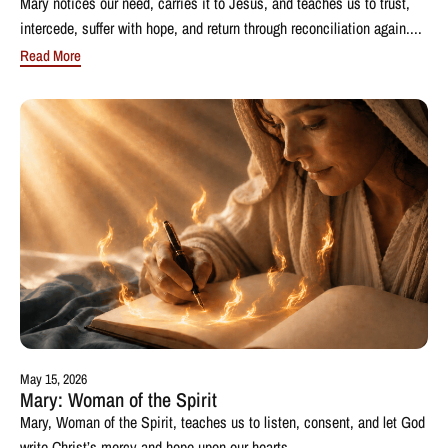
Mary notices our need, carries it to Jesus, and teaches us to trust,
intercede, suffer with hope, and return through reconciliation again....
Read More
May 15, 2026
Mary: Woman of the Spirit
Mary, Woman of the Spirit, teaches us to listen, consent, and let God
write Christ’s mercy and hope upon our hearts....