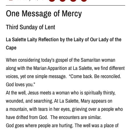
One Message of Mercy
Third Sunday of Lent
La Salette Laity Reflection by the Laity of Our Lady of the
Cape
When considering today’s gospel of the Samaritan woman
along with the Marian Apparition at La Salette, we find different
voices, yet one simple message. “Come back. Be reconciled.
God loves you.”
At the well, Jesus meets a woman who is spiritually thirsty,
wounded, and searching. At La Salette, Mary appears on
a mountain, with tears in her eyes, grieving over a people who
have drifted from God. The encounters are similar.
God goes where people are hurting. The well was a place of