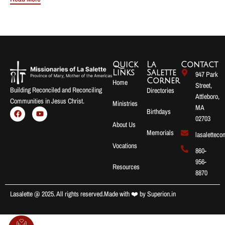
Quick
La
Contact
Links
Salette
947 Park
Corner
Home
Street,
Building Reconciled and Reconciling
Directories
Attleboro,
Communities in Jesus Christ.
Ministries
MA
Birthdays
02703
About Us
Memorials
lasalettec
Vocations
860-
956-
Resources
8870
Lasalette @ 2025. All rights reserved.
Made with ❤️ by
Superion.in