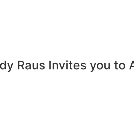
y Raus Invites you to 