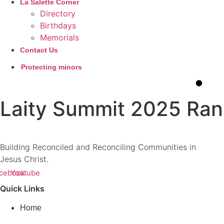
La Salette Corner
Directory
Birthdays
Memorials
Contact Us
Protecting minors
Laity Summit 2025 Rand
Building Reconciled and Reconciling Communities in
Jesus Christ.
cebook
Youtube
Quick Links
Home