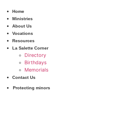
Skip
to
Home
content
Ministries
About Us
Vocations
Resources
La Salette Corner
Directory
Birthdays
Memorials
Contact Us
Protecting minors