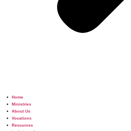
Home
Ministries
About Us
Vocations
Resources