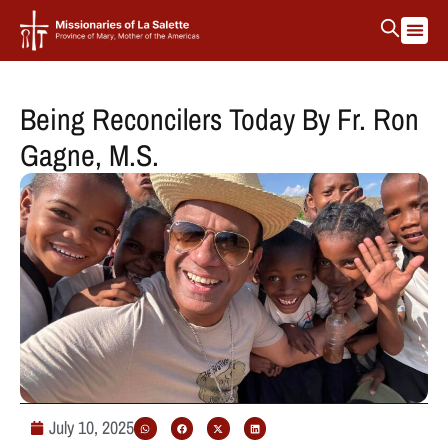
Being Reconcilers Today By Fr. Ron
Gagne, M.S.
July 10, 2025