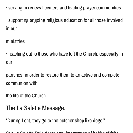
· serving in renewal centers and leading prayer communities
· supporting ongoing religious education for all those involved
in our
ministries
· reaching out to those who have left the Church, especially in
our
parishes, in order to restore them to an active and complete
communion with
the life of the Church
The La Salette Message:
“During Lent, they go to the butcher shop like dogs.”