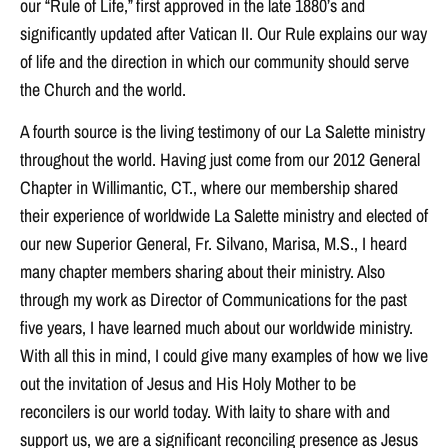
our “Rule of Life,” first approved in the late 1880’s and
significantly updated after Vatican II. Our Rule explains our way
of life and the direction in which our community should serve
the Church and the world.
A fourth source is the living testimony of our La Salette ministry
throughout the world. Having just come from our 2012 General
Chapter in Willimantic, CT., where our membership shared
their experience of worldwide La Salette ministry and elected of
our new Superior General, Fr. Silvano, Marisa, M.S., I heard
many chapter members sharing about their ministry. Also
through my work as Director of Communications for the past
five years, I have learned much about our worldwide ministry.
With all this in mind, I could give many examples of how we live
out the invitation of Jesus and His Holy Mother to be
reconcilers is our world today. With laity to share with and
support us, we are a significant reconciling presence as Jesus