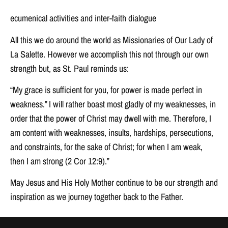
ecumenical activities and inter-faith dialogue
All this we do around the world as Missionaries of Our Lady of
La Salette. However we accomplish this not through our own
strength but, as St. Paul reminds us:
“My grace is sufficient for you, for power is made perfect in
weakness.” I will rather boast most gladly of my weaknesses, in
order that the power of Christ may dwell with me. Therefore, I
am content with weaknesses, insults, hardships, persecutions,
and constraints, for the sake of Christ; for when I am weak,
then I am strong (2 Cor 12:9).”
May Jesus and His Holy Mother continue to be our strength and
inspiration as we journey together back to the Father.