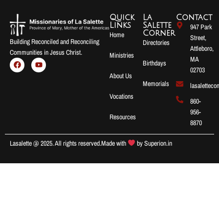
Quick
La
Contact
Links
Salette
947 Park
Corner
Home
Street,
Building Reconciled and Reconciling
Directories
Attleboro,
Communities in Jesus Christ.
Ministries
MA
Birthdays
02703
About Us
Memorials
lasalettec
Vocations
860-
956-
Resources
8870
Lasalette @ 2025. All rights reserved.
Made with
by
Superion.in