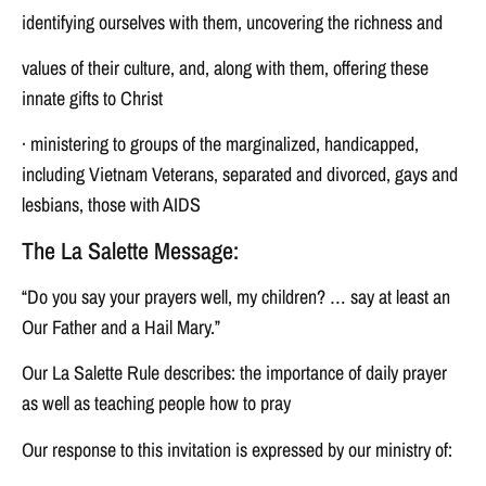
identifying ourselves with them, uncovering the richness and
values of their culture, and, along with them, offering these
innate gifts to Christ
· ministering to groups of the marginalized, handicapped,
including Vietnam Veterans, separated and divorced, gays and
lesbians, those with AIDS
The La Salette Message:
“Do you say your prayers well, my children? … say at least an
Our Father and a Hail Mary.”
Our La Salette Rule describes: the importance of daily prayer
as well as teaching people how to pray
Our response to this invitation is expressed by our ministry of: