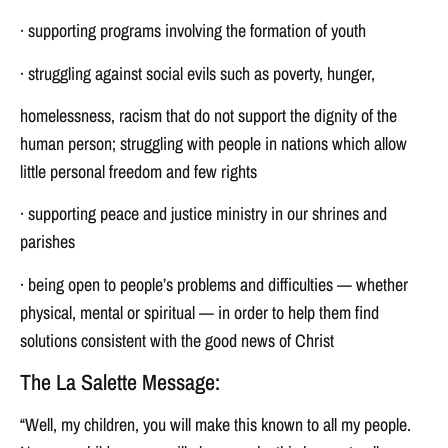
· supporting programs involving the formation of youth
· struggling against social evils such as poverty, hunger,
homelessness, racism that do not support the dignity of the
human person; struggling with people in nations which allow
little personal freedom and few rights
· supporting peace and justice ministry in our shrines and
parishes
· being open to people’s problems and difficulties — whether
physical, mental or spiritual — in order to help them find
solutions consistent with the good news of Christ
The La Salette Message:
“Well, my children, you will make this known to all my people.