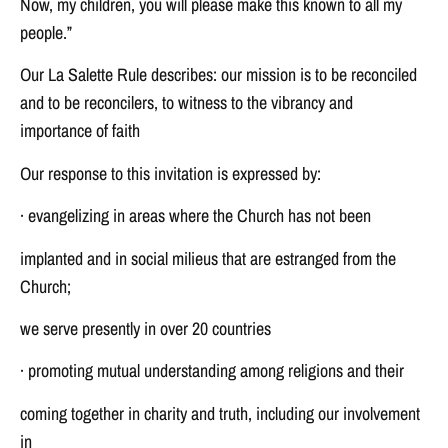
Now, my children, you will please make this known to all my
people.”
Our La Salette Rule describes: our mission is to be reconciled
and to be reconcilers, to witness to the vibrancy and
importance of faith
Our response to this invitation is expressed by:
· evangelizing in areas where the Church has not been
implanted and in social milieus that are estranged from the
Church;
we serve presently in over 20 countries
· promoting mutual understanding among religions and their
coming together in charity and truth, including our involvement
in