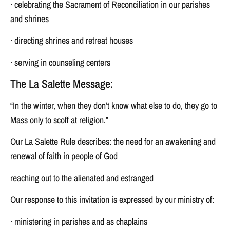
· celebrating the Sacrament of Reconciliation in our parishes
and shrines
· directing shrines and retreat houses
· serving in counseling centers
The La Salette Message:
“In the winter, when they don’t know what else to do, they go to
Mass only to scoff at religion.”
Our La Salette Rule describes: the need for an awakening and
renewal of faith in people of God
reaching out to the alienated and estranged
Our response to this invitation is expressed by our ministry of:
· ministering in parishes and as chaplains