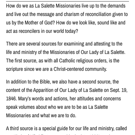
How do we as La Salette Missionaries live up to the demands
and live out the message and charism of reconciliation given to
us by the Mother of God? How do we look like, sound like and
act as reconcilers in our world today?
There are several sources for examining and attesting to the
life and ministry of the Missionaries of Our Lady of La Salette.
The first source, as with all Catholic religious orders, is the
scripture since we are a Christ-centered community.
In addition to the Bible, we also have a second source, the
content of the Apparition of Our Lady of La Salette on Sept. 19,
1846. Mary’s words and actions, her attitudes and concerns
speak volumes about who we are to be as La Salette
Missionaries and what we are to do.
A third source is a special guide for our life and ministry, called