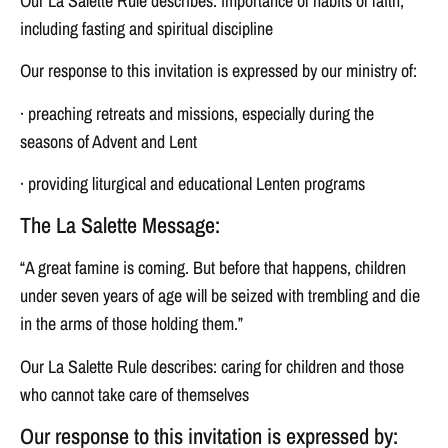
Our La Salette Rule describes: importance of habits of faith,
including fasting and spiritual discipline
Our response to this invitation is expressed by our ministry of:
· preaching retreats and missions, especially during the
seasons of Advent and Lent
· providing liturgical and educational Lenten programs
The La Salette Message:
“A great famine is coming. But before that happens, children
under seven years of age will be seized with trembling and die
in the arms of those holding them.”
Our La Salette Rule describes: caring for children and those
who cannot take care of themselves
Our response to this invitation is expressed by: