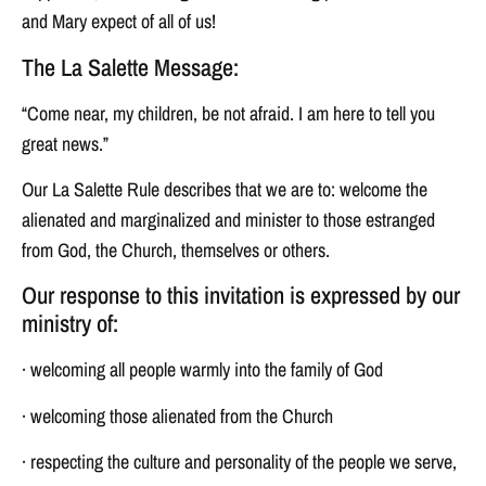
and Mary expect of all of us!
The La Salette Message:
“Come near, my children, be not afraid. I am here to tell you
great news.”
Our La Salette Rule describes that we are to: welcome the
alienated and marginalized and minister to those estranged
from God, the Church, themselves or others.
Our response to this invitation is expressed by our
ministry of:
· welcoming all people warmly into the family of God
· welcoming those alienated from the Church
· respecting the culture and personality of the people we serve,