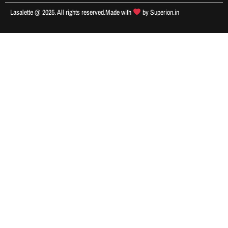
Lasalette @ 2025. All rights reserved.
Made with
by
Superion.in