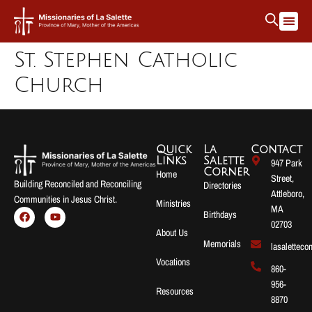
St. Stephen Catholic
Church
Quick
La
Contact
Links
Salette
947 Park
Corner
Home
Street,
Building Reconciled and Reconciling
Directories
Attleboro,
Communities in Jesus Christ.
Ministries
MA
Birthdays
02703
About Us
Memorials
lasalettec
Vocations
860-
956-
Resources
8870