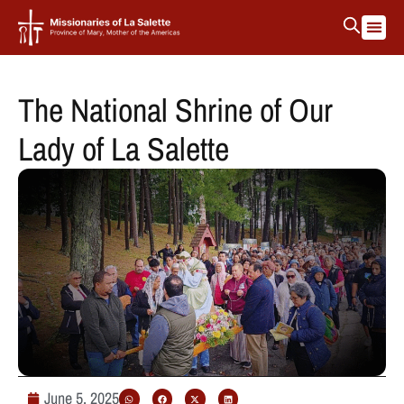
The National Shrine of Our
Lady of La Salette
June 5, 2025