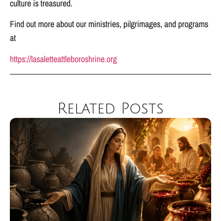
culture is treasured.
Find out more about our ministries, pilgrimages, and programs
at
https://lasaletteattleboroshrine.org
Related Posts