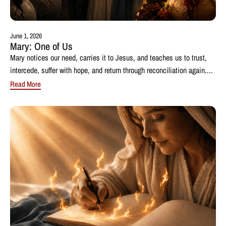
June 1, 2026
Mary: One of Us
Mary notices our need, carries it to Jesus, and teaches us to trust,
intercede, suffer with hope, and return through reconciliation again....
Read More