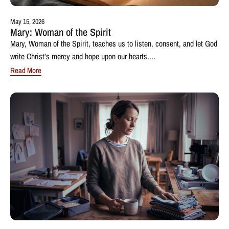
May 15, 2026
Mary: Woman of the Spirit
Mary, Woman of the Spirit, teaches us to listen, consent, and let God
write Christ’s mercy and hope upon our hearts....
Read More