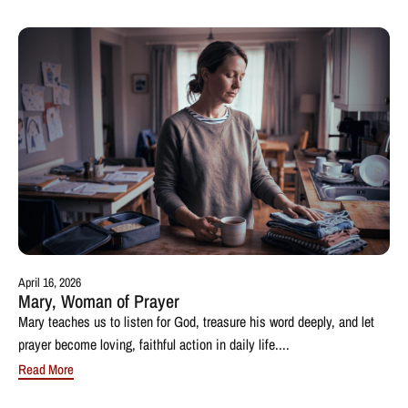
April 16, 2026
Mary, Woman of Prayer
Mary teaches us to listen for God, treasure his word deeply, and let
prayer become loving, faithful action in daily life....
Read More