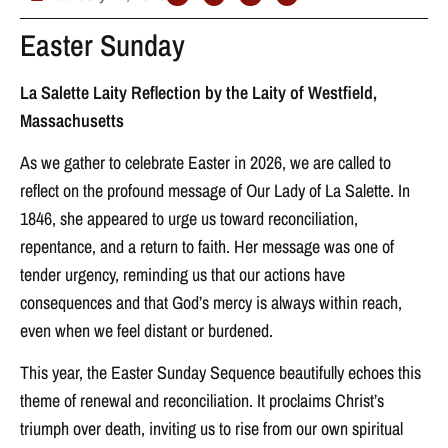
Easter Sunday
La Salette Laity Reflection by the Laity of Westfield,
Massachusetts
As we gather to celebrate Easter in 2026, we are called to
reflect on the profound message of Our Lady of La Salette. In
1846, she appeared to urge us toward reconciliation,
repentance, and a return to faith. Her message was one of
tender urgency, reminding us that our actions have
consequences and that God’s mercy is always within reach,
even when we feel distant or burdened.
This year, the Easter Sunday Sequence beautifully echoes this
theme of renewal and reconciliation. It proclaims Christ’s
triumph over death, inviting us to rise from our own spiritual