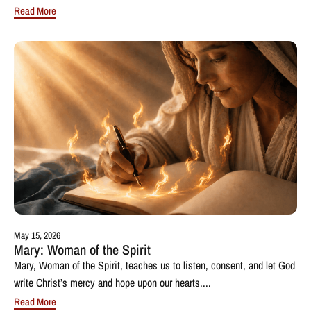
Read More
May 15, 2026
Mary: Woman of the Spirit
Mary, Woman of the Spirit, teaches us to listen, consent, and let God
write Christ’s mercy and hope upon our hearts....
Read More