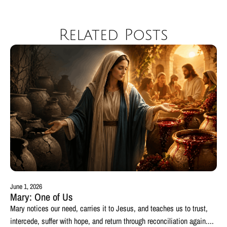
Related Posts
June 1, 2026
Mary: One of Us
Mary notices our need, carries it to Jesus, and teaches us to trust,
intercede, suffer with hope, and return through reconciliation again....