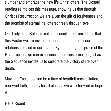
slumber and embrace the new life Christ offers. The Gospel
reading reinforces this message, showing us that through
Christ’s Resurrection we are given the gift of forgiveness and
the promise of eternal life, offered freely through love.
Our Lady of La Salette’s call to reconciliation reminds us that
this Easter we are invited to mend the fractures in our
relationships and in our hearts. By embracing the grace of the
Resurrection, we can experience true transformation, just as
the Sequence invites us to celebrate the victory of life over
death.
May this Easter season be a time of heartfelt reconciliation,
renewed faith, and joy for all of us as we walk forward in hope.
Amen.
He is Risen!