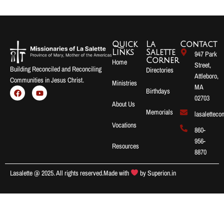
Quick
La
Contact
Links
Salette
947 Park
Corner
Home
Street,
Building Reconciled and Reconciling
Directories
Attleboro,
Communities in Jesus Christ.
Ministries
MA
Birthdays
02703
About Us
Memorials
lasalettec
Vocations
860-
956-
Resources
8870
Lasalette @ 2025. All rights reserved.
Made with
by
Superion.in