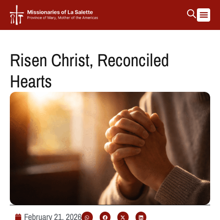
Risen Christ, Reconciled
Hearts
February 21, 2026