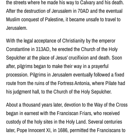
the streets where he made his way to Calvary and his death.
After the destruction of Jerusalem in 70AD and the eventual
Muslim conquest of Palestine, it became unsafe to travel to
Jerusalem.
With the legal acceptance of Christianity by the emperor
Constantine in 313AD, he erected the Church of the Holy
Sepulcher at the place of Jesus’ crucifixion and death. Soon
after, pilgrims began to make their way in a prayerful
procession. Pilgrims in Jerusalem eventually followed a fixed
route from the ruins of the Fortress Antonia, where Pilate had
his judgment hall, to the Church of the Holy Sepulcher.
About a thousand years later, devotion to the Way of the Cross
began in earnest with the Franciscan Friars, who received
custody of the holy sites in the Holy Land. Several centuries
later, Pope Innocent XI, in 1686, permitted the Franciscans to