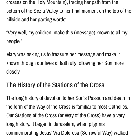
crosses on the Holy Mountain), tracing her path from the
bottom of the Sezia Valley to her final moment on the top of the
hillside and her parting words:
“Very well, my children, make this (message) known to all my
people.”
Mary was asking us to treasure her message and make it
known through our lives of faithfully following her Son more
closely.
The History of the Stations of the Cross.
The long history of devotion to her Son’s Passion and death in
the form of the Way of the Cross is familiar to most Catholics.
Our Stations of the Cross (or Way of the Cross) have a very
long history. It began in Jerusalem, when pilgrims
commemorating Jesus’ Via Dolorosa (Sorrowful Way) walked