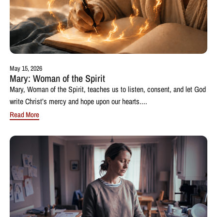
May 15, 2026
Mary: Woman of the Spirit
Mary, Woman of the Spirit, teaches us to listen, consent, and let God
write Christ’s mercy and hope upon our hearts....
Read More