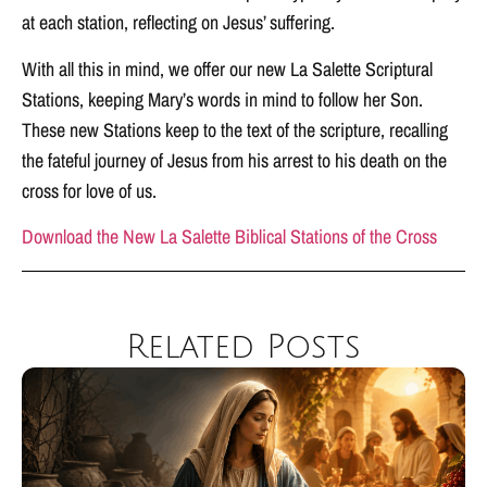
at each station, reflecting on Jesus’ suffering.
With all this in mind, we offer our new La Salette Scriptural
Stations, keeping Mary’s words in mind to follow her Son.
These new Stations keep to the text of the scripture, recalling
the fateful journey of Jesus from his arrest to his death on the
cross for love of us.
Download the New La Salette Biblical Stations of the Cross
Related Posts