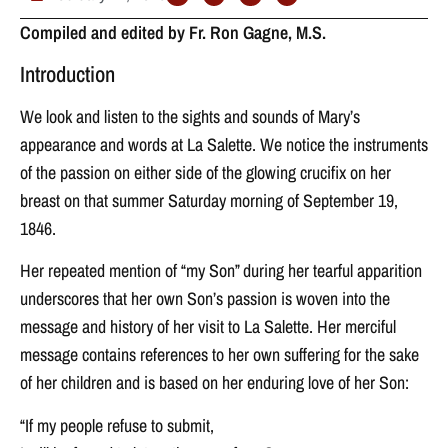
Compiled and edited by Fr. Ron Gagne, M.S.
Introduction
We look and listen to the sights and sounds of Mary’s
appearance and words at La Salette. We notice the instruments
of the passion on either side of the glowing crucifix on her
breast on that summer Saturday morning of September 19,
1846.
Her repeated mention of “my Son” during her tearful apparition
underscores that her own Son’s passion is woven into the
message and history of her visit to La Salette. Her merciful
message contains references to her own suffering for the sake
of her children and is based on her enduring love of her Son:
“If my people refuse to submit,