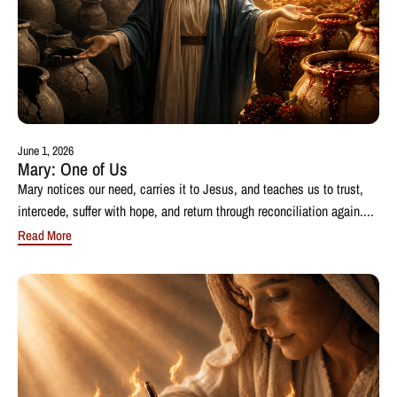
June 1, 2026
Mary: One of Us
Mary notices our need, carries it to Jesus, and teaches us to trust,
intercede, suffer with hope, and return through reconciliation again....
Read More