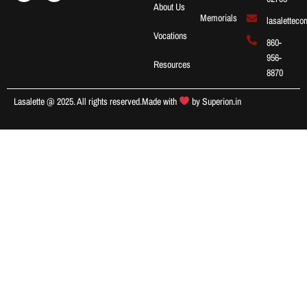
About Us
Memorials
lasalettec
Vocations
860-
956-
Resources
8870
Lasalette @ 2025. All rights reserved.
Made with
by
Superion.in