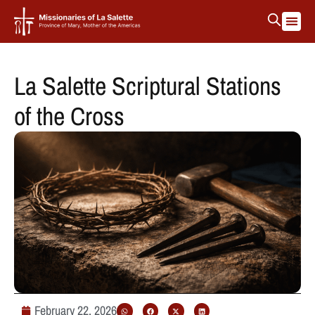
La Salette Scriptural Stations
of the Cross
February 22, 2026