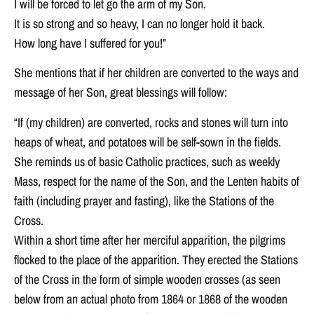
I will be forced to let go the arm of my Son.
It is so strong and so heavy, I can no longer hold it back.
How long have I suffered for you!”
She mentions that if her children are converted to the ways and
message of her Son, great blessings will follow:
“If (my children) are converted, rocks and stones will turn into
heaps of wheat, and potatoes will be self-sown in the fields.
She reminds us of basic Catholic practices, such as weekly
Mass, respect for the name of the Son, and the Lenten habits of
faith (including prayer and fasting), like the Stations of the
Cross.
Within a short time after her merciful apparition, the pilgrims
flocked to the place of the apparition. They erected the Stations
of the Cross in the form of simple wooden crosses (as seen
below from an actual photo from 1864 or 1868 of the wooden