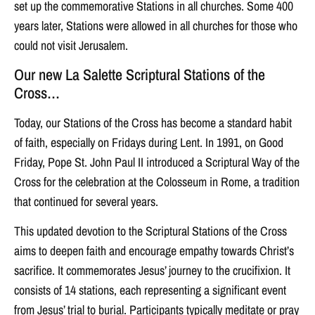
set up the commemorative Stations in all churches. Some 400
years later, Stations were allowed in all churches for those who
could not visit Jerusalem.
Our new La Salette Scriptural Stations of the
Cross…
Today, our Stations of the Cross has become a standard habit
of faith, especially on Fridays during Lent. In 1991, on Good
Friday, Pope St. John Paul II introduced a Scriptural Way of the
Cross for the celebration at the Colosseum in Rome, a tradition
that continued for several years.
This updated devotion to the Scriptural Stations of the Cross
aims to deepen faith and encourage empathy towards Christ’s
sacrifice. It commemorates Jesus’ journey to the crucifixion. It
consists of 14 stations, each representing a significant event
from Jesus’ trial to burial. Participants typically meditate or pray