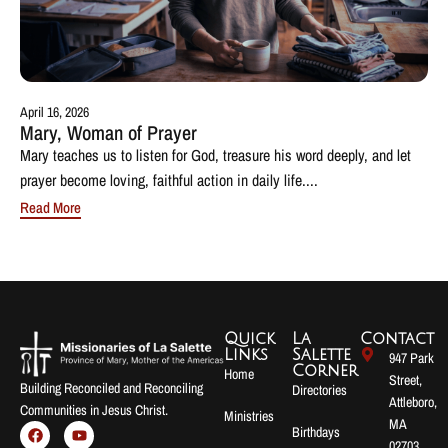
April 16, 2026
Mary, Woman of Prayer
Mary teaches us to listen for God, treasure his word deeply, and let
prayer become loving, faithful action in daily life....
Read More
Quick
La
Contact
Links
Salette
947 Park
Corner
Home
Street,
Building Reconciled and Reconciling
Directories
Attleboro,
Communities in Jesus Christ.
Ministries
MA
Birthdays
02703