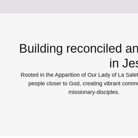
Building reconciled a
in Je
Rooted in the Apparition of Our Lady of La Salet
people closer to God, creating vibrant commu
missionary-disciples.