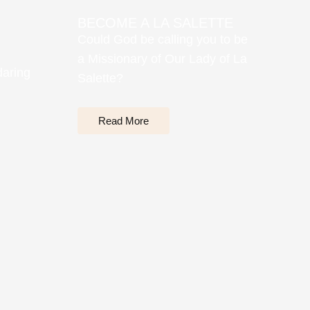
BECOME A LA SALETTE
Could God be calling you to be
a Missionary of Our Lady of La
daring
Salette?
Read More