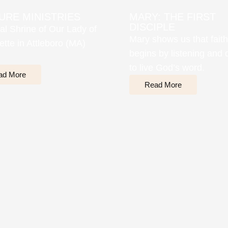
URE MINISTRIES
MARY: THE FIRST
DISCIPLE
al Shrine of Our Lady of
Mary shows us that faith
ette in Attleboro (MA)
begins by listening and 
to live God’s word.
ad More
Read More