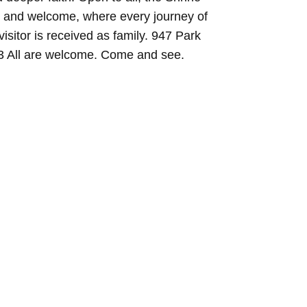
y and welcome, where every journey of
visitor is received as family. 947 Park
03 All are welcome. Come and see.