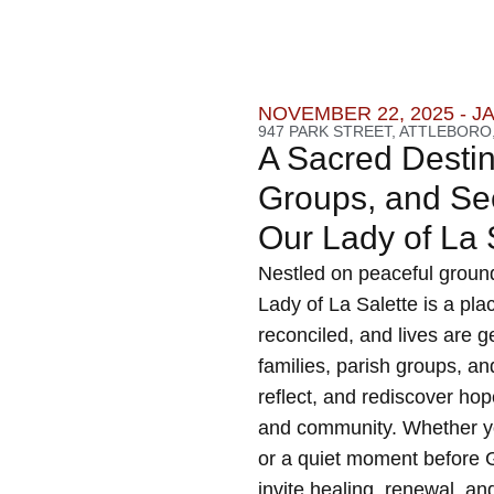
NOVEMBER 22, 2025 - J
947 PARK STREET, ATTLEBORO,
A Sacred Destina
Groups, and See
Our Lady of La
Nestled on peaceful ground
Lady of La Salette is a pla
reconciled, and lives are 
families, parish groups, a
reflect, and rediscover hop
and community. Whether yo
or a quiet moment before G
invite healing, renewal, an