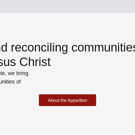
nd reconciling communitie
sus Christ
te, we bring
nities of
About the Apparition