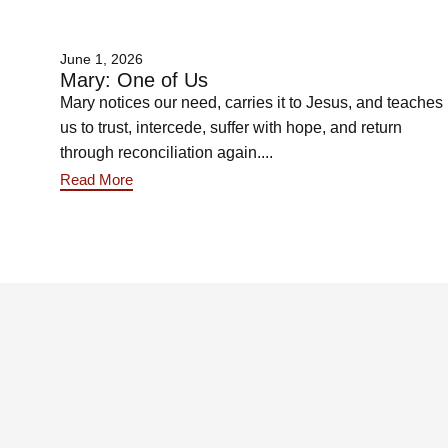
June 1, 2026
Mary: One of Us
Mary notices our need, carries it to Jesus, and teaches
us to trust, intercede, suffer with hope, and return
through reconciliation again....
Read More