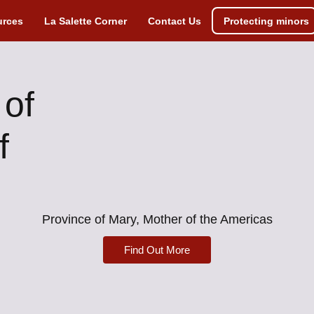
urces
La Salette Corner
Contact Us
Protecting minors
 of
f
Province of Mary, Mother of the Americas
Find Out More