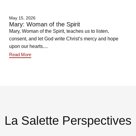
May 15, 2026
Mary: Woman of the Spirit
Mary, Woman of the Spirit, teaches us to listen,
consent, and let God write Christ’s mercy and hope
upon our hearts....
Read More
La Salette Perspectives