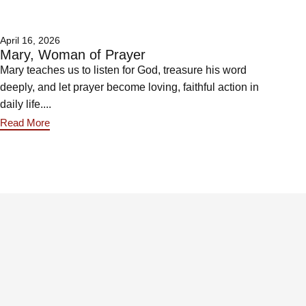
April 16, 2026
Mary, Woman of Prayer
Mary teaches us to listen for God, treasure his word
deeply, and let prayer become loving, faithful action in
daily life....
Read More