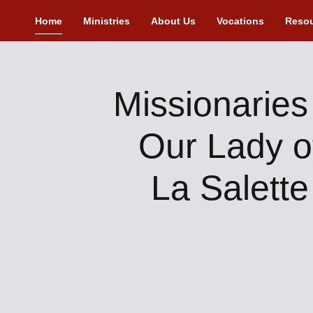
Home
Ministries
About Us
Vocations
Reso
Missionaries
Our Lady o
La Salette