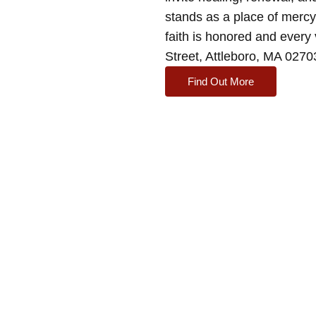
stands as a place of merc
faith is honored and every 
Street, Attleboro, MA 027
Find Out More