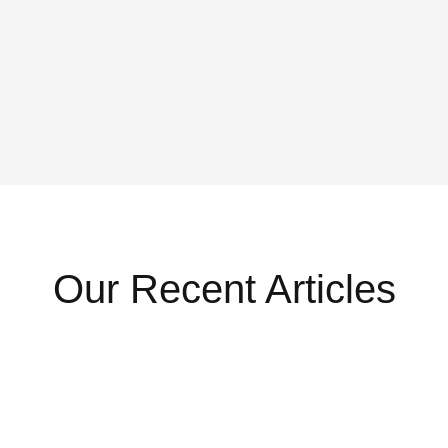
Our Recent Articles