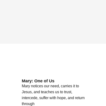
Mary: One of Us
Mary notices our need, carries it to
Jesus, and teaches us to trust,
intercede, suffer with hope, and return
through