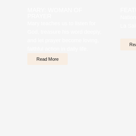
MARY: WOMAN OF
FEAT
PRAYER
Nation
Mary teaches us to listen for
La Sal
God, treasure his word deeply,
and let prayer become loving,
Re
faithful action in daily life.
Read More