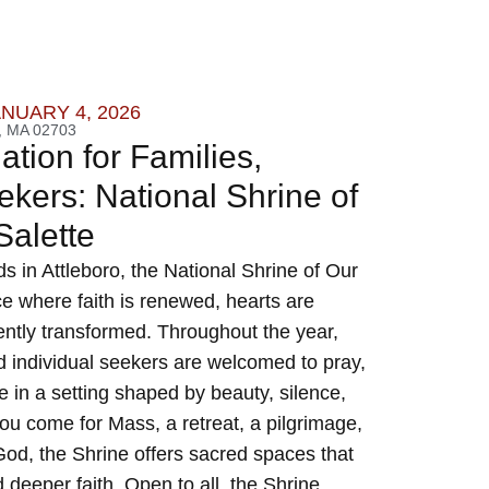
ANUARY 4, 2026
 MA 02703
tion for Families,
kers: National Shrine of
 Salette
s in Attleboro, the National Shrine of Our
ce where faith is renewed, hearts are
gently transformed. Throughout the year,
nd individual seekers are welcomed to pray,
e in a setting shaped by beauty, silence,
u come for Mass, a retreat, a pilgrimage,
od, the Shrine offers sacred spaces that
d deeper faith. Open to all, the Shrine